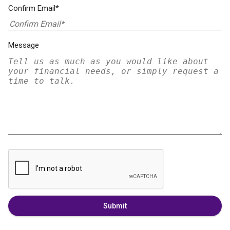
Confirm Email*
Message
Submit