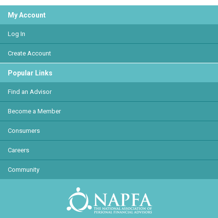
My Account
Log In
Create Account
Popular Links
Find an Advisor
Become a Member
Consumers
Careers
Community