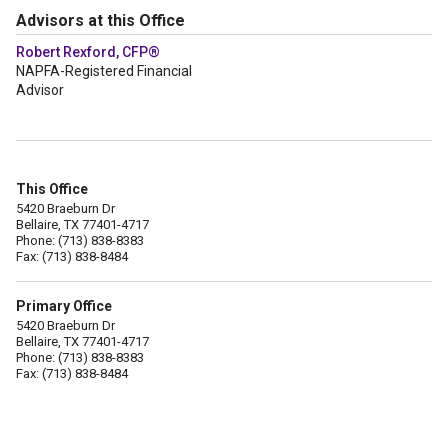
Advisors at this Office
Robert Rexford, CFP®
NAPFA-Registered Financial
Advisor
This Office
5420 Braeburn Dr
Bellaire, TX 77401-4717
Phone: (713) 838-8383
Fax: (713) 838-8484
Primary Office
5420 Braeburn Dr
Bellaire, TX 77401-4717
Phone: (713) 838-8383
Fax: (713) 838-8484