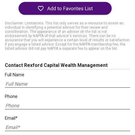
Disclaimer: Limitations. This list only serves as a resource to assist an
individual in identifying a potential advisor for their review and
consideration. The appearance of an adviser on the list is not
endorsement by NAPFA of that advisor's services. There can be no
assurance that you will experience a certain level of results or satisfaction
if you engage a listed advisor. Except for the NAPFA membership fee, the
listed advisor did not pay NAPFA a separate fee to appear on the list.
Contact Rexford Capital Wealth Management
Full Name
Phone
Email*