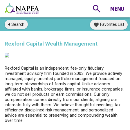
Search
Favorites List
Rexford Capital Wealth Management
Rexford Capital is an independent, fee-only fiduciary
investment advisory firm founded in 2003. We provide actively
managed, equity-oriented portfolio management focused on
long-term stewardship of family capital. Unlike advisors
affiliated with banks, brokerage firms, or insurance companies,
we do not sell products or earn commissions. Our only
compensation comes directly from our clients, aligning our
interests fully with theirs. We believe thoughtful investing, tax
efficiency, disciplined risk management, and personalized
advice are essential to preserving and compounding wealth
over time.