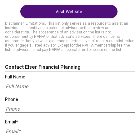
Visit Website
Disclaimer: Limitations. This list only serves as a resource to assist an
individual in identifying a potential advisor for their review and
consideration. The appearance of an adviser on the list is not
endorsement by NAPFA of that advisor's services. There can be no
assurance that you will experience a certain level of results or satisfaction
if you engage a listed advisor. Except for the NAPFA membership fee, the
listed advisor did not pay NAPFA a separate fee to appear on the list.
Contact Elser Financial Planning
Full Name
Phone
Email*