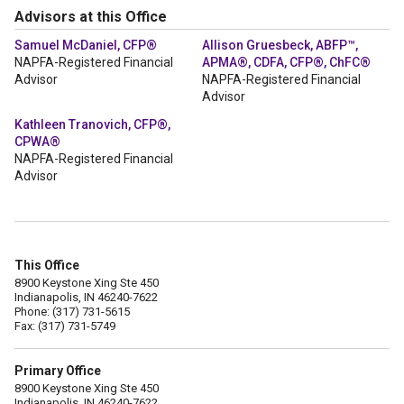
Advisors at this Office
Samuel McDaniel, CFP®
Allison Gruesbeck, ABFP™,
NAPFA-Registered Financial
APMA®, CDFA, CFP®, ChFC®
Advisor
NAPFA-Registered Financial
Advisor
Kathleen Tranovich, CFP®,
CPWA®
NAPFA-Registered Financial
Advisor
This Office
8900 Keystone Xing Ste 450
Indianapolis, IN 46240-7622
Phone: (317) 731-5615
Fax: (317) 731-5749
Primary Office
8900 Keystone Xing Ste 450
Indianapolis, IN 46240-7622