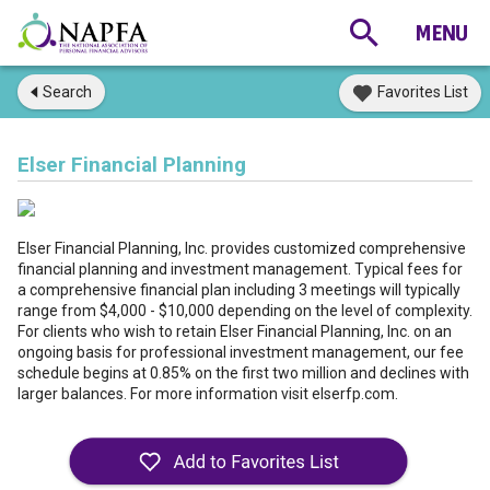
Search
Favorites List
Elser Financial Planning
Elser Financial Planning, Inc. provides customized comprehensive
financial planning and investment management. Typical fees for
a comprehensive financial plan including 3 meetings will typically
range from $4,000 - $10,000 depending on the level of complexity.
For clients who wish to retain Elser Financial Planning, Inc. on an
ongoing basis for professional investment management, our fee
schedule begins at 0.85% on the first two million and declines with
larger balances. For more information visit elserfp.com.