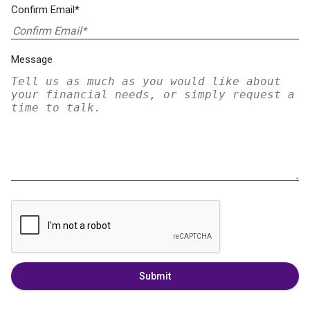
Confirm Email*
Message
Submit