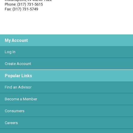
Phone: (317) 731-5615
Fax: (317) 731-5749
My Account
Log In
Create Account
Popular Links
Find an Advisor
Become a Member
Consumers
Careers