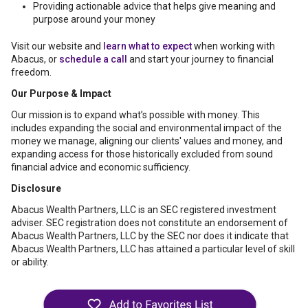
Providing actionable advice that helps give meaning and
purpose around your money
Visit our website and
learn what to expect
when working with
Abacus, or
schedule a call
and start your journey to financial
freedom.
Our Purpose & Impact
Our mission is to expand what’s possible with money. This
includes expanding the social and environmental impact of the
money we manage, aligning our clients' values and money, and
expanding access for those historically excluded from sound
financial advice and economic sufficiency.
Disclosure
Abacus Wealth Partners, LLC is an SEC registered investment
adviser. SEC registration does not constitute an endorsement of
Abacus Wealth Partners, LLC by the SEC nor does it indicate that
Abacus Wealth Partners, LLC has attained a particular level of skill
or ability.