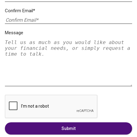
Confirm Email*
Message
Submit