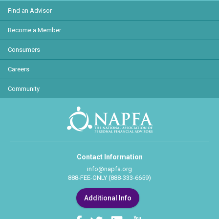
Find an Advisor
Become a Member
Consumers
Careers
Community
Contact Information
info@napfa.org
888-FEE-ONLY (888-333-6659)
Additional Info