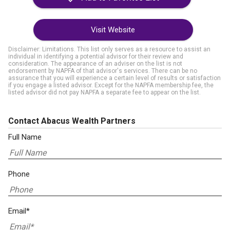
Visit Website
Disclaimer: Limitations. This list only serves as a resource to assist an
individual in identifying a potential advisor for their review and
consideration. The appearance of an adviser on the list is not
endorsement by NAPFA of that advisor's services. There can be no
assurance that you will experience a certain level of results or satisfaction
if you engage a listed advisor. Except for the NAPFA membership fee, the
listed advisor did not pay NAPFA a separate fee to appear on the list.
Contact Abacus Wealth Partners
Full Name
Phone
Email*