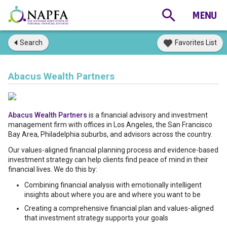
Search
Favorites List
Abacus Wealth Partners
Abacus Wealth Partners
is a financial advisory and investment
management firm with offices in Los Angeles, the San Francisco
Bay Area, Philadelphia suburbs, and advisors across the country.
Our values-aligned financial planning process and evidence-based
investment strategy can help clients find peace of mind in their
financial lives. We do this by:
Combining financial analysis with emotionally intelligent
insights about where you are and where you want to be
Creating a comprehensive financial plan and values-aligned
that investment strategy supports your goals