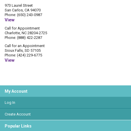
973 Laurel Street
San Carlos, CA 94070
Phone: (650) 243-0987
View
Call for Appointment
Charlotte, NC 28204-2725
Phone: (888) 422-2287
Call for an Appointment
Sioux Falls, SD 57105
Phone: (424) 229-6775
View
My Account
Log In
Create Account
Popular Links