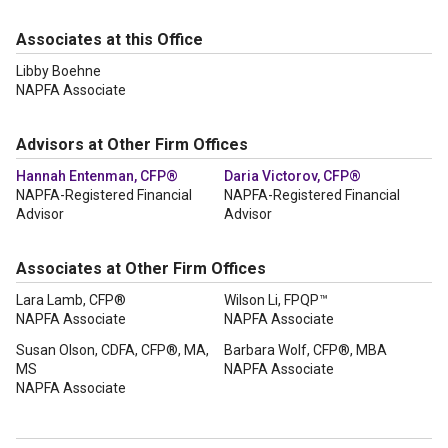
Associates at this Office
Libby Boehne
NAPFA Associate
Advisors at Other Firm Offices
Hannah Entenman, CFP®
Daria Victorov, CFP®
NAPFA-Registered Financial
NAPFA-Registered Financial
Advisor
Advisor
Associates at Other Firm Offices
Lara Lamb, CFP®
Wilson Li, FPQP™
NAPFA Associate
NAPFA Associate
Susan Olson, CDFA, CFP®, MA,
Barbara Wolf, CFP®, MBA
MS
NAPFA Associate
NAPFA Associate