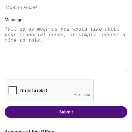
Message
Submit
Advisors at this Office