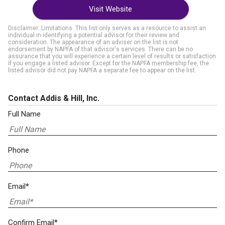
Visit Website
Disclaimer: Limitations. This list only serves as a resource to assist an
individual in identifying a potential advisor for their review and
consideration. The appearance of an adviser on the list is not
endorsement by NAPFA of that advisor's services. There can be no
assurance that you will experience a certain level of results or satisfaction
if you engage a listed advisor. Except for the NAPFA membership fee, the
listed advisor did not pay NAPFA a separate fee to appear on the list.
Contact Addis & Hill, Inc.
Full Name
Phone
Email*
Confirm Email*