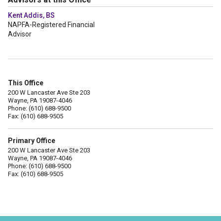
Kent Addis, BS
NAPFA-Registered Financial
Advisor
This Office
200 W Lancaster Ave Ste 203
Wayne, PA 19087-4046
Phone: (610) 688-9500
Fax: (610) 688-9505
Primary Office
200 W Lancaster Ave Ste 203
Wayne, PA 19087-4046
Phone: (610) 688-9500
Fax: (610) 688-9505