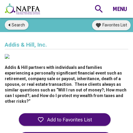
Search
Favorites List
Addis & Hill, Inc.
Addis & Hill partners with individuals and families
experiencing a personally significant financial event such as
retirement, company sale or payout, inheritance, death of a
spouse, or real estate transaction. These clients always as
similar questions such as “Will I run out of money?; How much
can I spend?; and How do I protect my wealth from taxes and
other risks?”