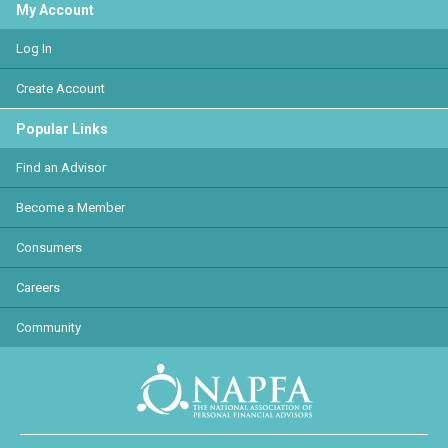
My Account
Log In
Create Account
Popular Links
Find an Advisor
Become a Member
Consumers
Careers
Community