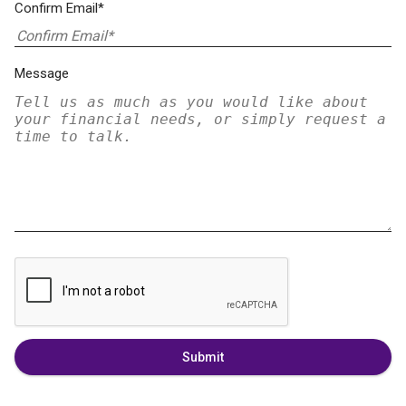
Confirm Email*
Message
Submit