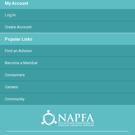
My Account
Log In
Create Account
Popular Links
Find an Advisor
Become a Member
Consumers
Careers
Community