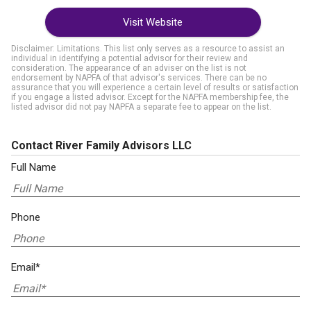
Visit Website
Disclaimer: Limitations. This list only serves as a resource to assist an
individual in identifying a potential advisor for their review and
consideration. The appearance of an adviser on the list is not
endorsement by NAPFA of that advisor's services. There can be no
assurance that you will experience a certain level of results or satisfaction
if you engage a listed advisor. Except for the NAPFA membership fee, the
listed advisor did not pay NAPFA a separate fee to appear on the list.
Contact River Family Advisors LLC
Full Name
Phone
Email*