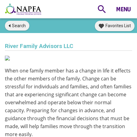
Search
Favorites List
River Family Advisors LLC
When one family member has a change in life it effects
the other members of the family. Change can be
stressful for individuals and families, and often families
that are experiencing significant change can become
overwhelmed and operate below their normal
capacity. Preparing for changes in advance, and
guidance through the financial decisions that must be
made, will help families move through the transition
more easily.