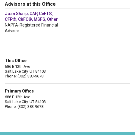
Advisors at this Office
Joan Sharp, CAP, CeFT®,
CFP®, ChFC®, MSFS, Other
NAPFA-Registered Financial
Advisor
This Office
686 E 12th Ave
Salt Lake City, UT 84103
Phone: (302) 383-9678
Primary Office
686 E 12th Ave
Salt Lake City, UT 84103
Phone: (302) 383-9678