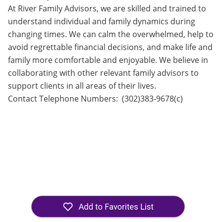
At River Family Advisors, we are skilled and trained to
understand individual and family dynamics during
changing times. We can calm the overwhelmed, help to
avoid regrettable financial decisions, and make life and
family more comfortable and enjoyable. We believe in
collaborating with other relevant family advisors to
support clients in all areas of their lives.
Contact Telephone Numbers: (302)383-9678(c)