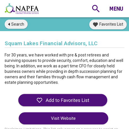
Search
Favorites List
Squam Lakes Financial Advisors, LLC
For 30 years, we have worked with pre & post retirees and
surviving spouses to provide security, comfort, education and well
being. In addition, we work as a part time CFO for closely held
business owners while providing in depth succession planning for
owners and their families through cash flow management and
estate planning opportunities.
Visit Website