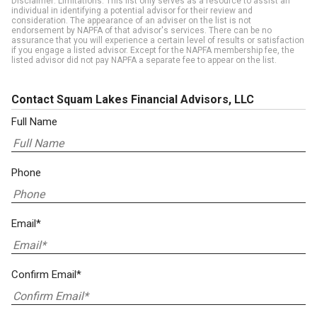
Disclaimer: Limitations. This list only serves as a resource to assist an
individual in identifying a potential advisor for their review and
consideration. The appearance of an adviser on the list is not
endorsement by NAPFA of that advisor's services. There can be no
assurance that you will experience a certain level of results or satisfaction
if you engage a listed advisor. Except for the NAPFA membership fee, the
listed advisor did not pay NAPFA a separate fee to appear on the list.
Contact Squam Lakes Financial Advisors, LLC
Full Name
Phone
Email*
Confirm Email*