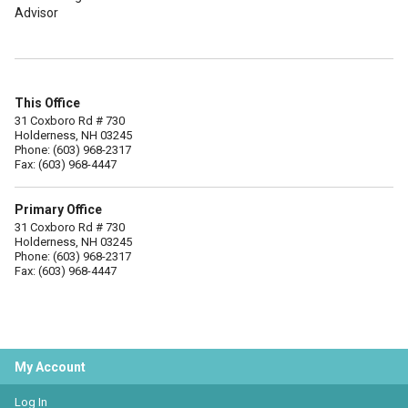
Advisor
This Office
31 Coxboro Rd # 730
Holderness, NH 03245
Phone: (603) 968-2317
Fax: (603) 968-4447
Primary Office
31 Coxboro Rd # 730
Holderness, NH 03245
Phone: (603) 968-2317
Fax: (603) 968-4447
My Account
Log In