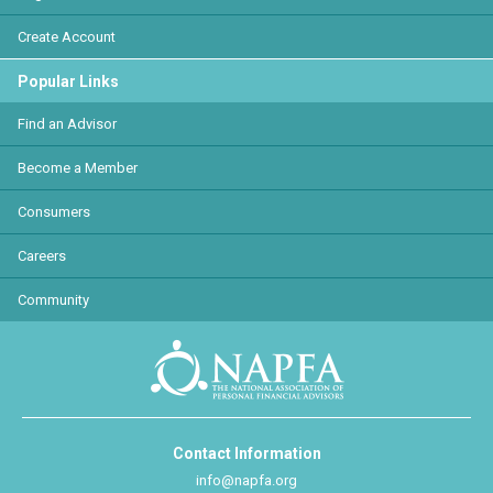
Create Account
Popular Links
Find an Advisor
Become a Member
Consumers
Careers
Community
Contact Information
info@napfa.org