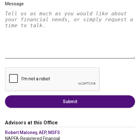
Message
Submit
Advisors at this Office
Robert Maloney, AEP, MSFS
NAPFA-Registered Financial