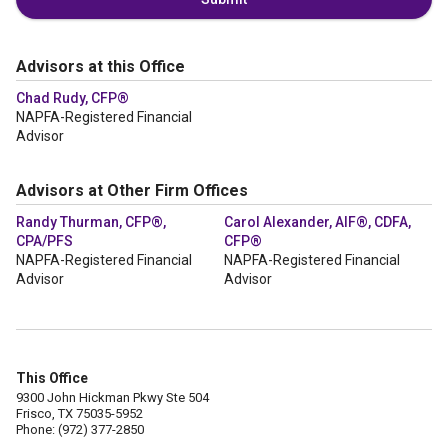
Advisors at this Office
Chad Rudy, CFP®
NAPFA-Registered Financial
Advisor
Advisors at Other Firm Offices
Randy Thurman, CFP®,
Carol Alexander, AIF®, CDFA,
CPA/PFS
CFP®
NAPFA-Registered Financial
NAPFA-Registered Financial
Advisor
Advisor
This Office
9300 John Hickman Pkwy Ste 504
Frisco, TX 75035-5952
Phone: (972) 377-2850