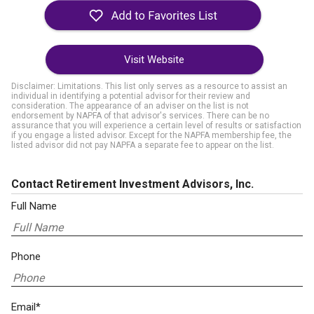
Visit Website
Disclaimer: Limitations. This list only serves as a resource to assist an
individual in identifying a potential advisor for their review and
consideration. The appearance of an adviser on the list is not
endorsement by NAPFA of that advisor's services. There can be no
assurance that you will experience a certain level of results or satisfaction
if you engage a listed advisor. Except for the NAPFA membership fee, the
listed advisor did not pay NAPFA a separate fee to appear on the list.
Contact Retirement Investment Advisors, Inc.
Full Name
Phone
Email*