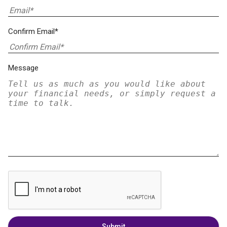
Confirm Email*
Message
Submit