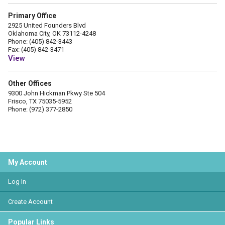
Primary Office
2925 United Founders Blvd
Oklahoma City, OK 73112-4248
Phone: (405) 842-3443
Fax: (405) 842-3471
View
Other Offices
9300 John Hickman Pkwy Ste 504
Frisco, TX 75035-5952
Phone: (972) 377-2850
My Account
Log In
Create Account
Popular Links