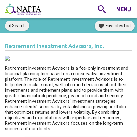
Search
Favorites List
Retirement Investment Advisors, Inc.
Retirement Investment Advisors is a fee-only investment and
financial planning firm based on a conservative investment
platform. The role of Retirement Investment Advisors is to
help clients make smart, well-informed decisions about their
investments and retirement plans and to provide them with
greater financial independence, peace of mind and security.
Retirement Investment Advisors' investment strategies
enhance clients' success by establishing a growing portfolio
that optimizes returns and lowers volatility. By combining
objectives and expectations with expertise and resources,
Retirement Investment Advisors focuses on the long-term
success of our clients.