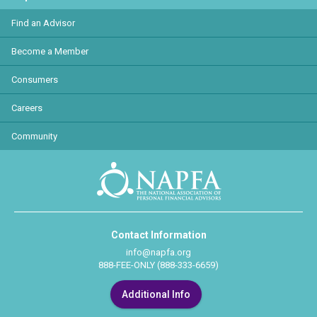
Find an Advisor
Become a Member
Consumers
Careers
Community
Contact Information
info@napfa.org
888-FEE-ONLY (888-333-6659)
Additional Info