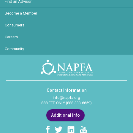
Find an Advisor
Become a Member
Consumers
Careers
Community
Contact Information
info@napfa.org
888-FEE-ONLY (888-333-6659)
Additional Info