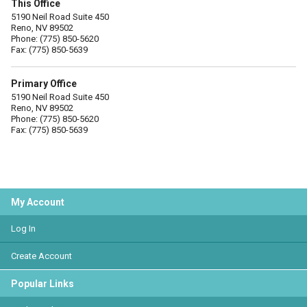
This Office
5190 Neil Road Suite 450
Reno, NV 89502
Phone: (775) 850-5620
Fax: (775) 850-5639
Primary Office
5190 Neil Road Suite 450
Reno, NV 89502
Phone: (775) 850-5620
Fax: (775) 850-5639
My Account
Log In
Create Account
Popular Links