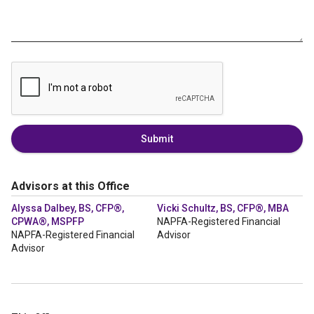
Submit
Advisors at this Office
Alyssa Dalbey, BS, CFP®,
Vicki Schultz, BS, CFP®, MBA
CPWA®, MSPFP
NAPFA-Registered Financial
NAPFA-Registered Financial
Advisor
Advisor