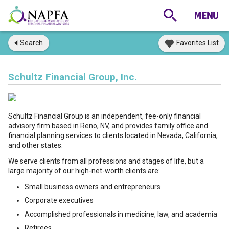
Search
Favorites List
Schultz Financial Group, Inc.
Schultz Financial Group is an independent, fee-only financial
advisory firm based in Reno, NV, and provides family office and
financial planning services to clients located in Nevada, California,
and other states.
We serve clients from all professions and stages of life, but a
large majority of our high-net-worth clients are:
Small business owners and entrepreneurs
Corporate executives
Accomplished professionals in medicine, law, and academia
Retirees