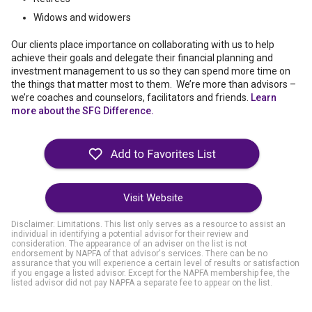
Widows and widowers
Our clients place importance on collaborating with us to help
achieve their goals and delegate their financial planning and
investment management to us so they can spend more time on
the things that matter most to them. We’re more than advisors –
we’re coaches and counselors, facilitators and friends.
Learn
more about the SFG Difference.
Visit Website
Disclaimer: Limitations. This list only serves as a resource to assist an
individual in identifying a potential advisor for their review and
consideration. The appearance of an adviser on the list is not
endorsement by NAPFA of that advisor's services. There can be no
assurance that you will experience a certain level of results or satisfaction
if you engage a listed advisor. Except for the NAPFA membership fee, the
listed advisor did not pay NAPFA a separate fee to appear on the list.