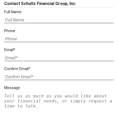
Contact Schultz Financial Group, Inc.
Full Name
Phone
Email*
Confirm Email*
Message