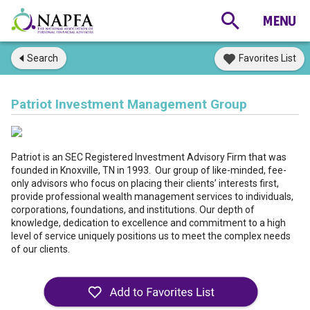
Search
Favorites List
Patriot Investment Management Group
Patriot is an SEC Registered Investment Advisory Firm that was
founded in Knoxville, TN in 1993. Our group of like-minded, fee-
only advisors who focus on placing their clients’ interests first,
provide professional wealth management services to individuals,
corporations, foundations, and institutions. Our depth of
knowledge, dedication to excellence and commitment to a high
level of service uniquely positions us to meet the complex needs
of our clients.