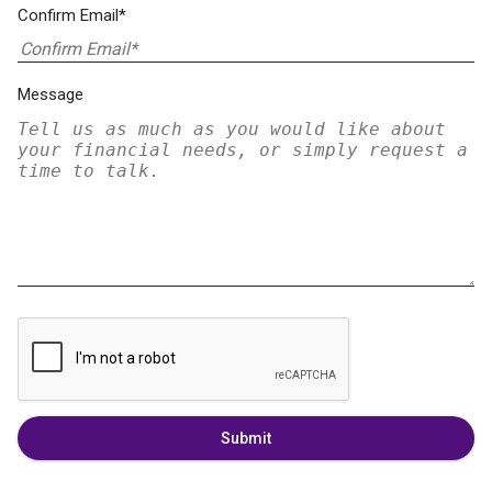
Confirm Email*
Message
Submit