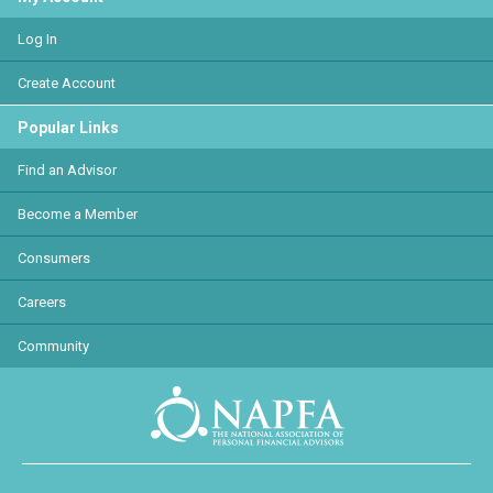
Log In
Create Account
Popular Links
Find an Advisor
Become a Member
Consumers
Careers
Community