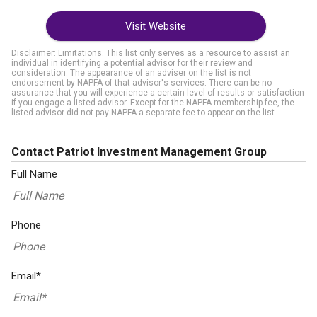
Visit Website
Disclaimer: Limitations. This list only serves as a resource to assist an
individual in identifying a potential advisor for their review and
consideration. The appearance of an adviser on the list is not
endorsement by NAPFA of that advisor's services. There can be no
assurance that you will experience a certain level of results or satisfaction
if you engage a listed advisor. Except for the NAPFA membership fee, the
listed advisor did not pay NAPFA a separate fee to appear on the list.
Contact Patriot Investment Management Group
Full Name
Phone
Email*