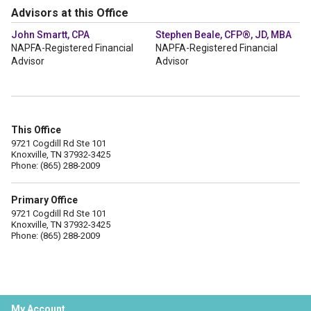
Advisors at this Office
John Smartt, CPA
Stephen Beale, CFP®, JD, MBA
NAPFA-Registered Financial
NAPFA-Registered Financial
Advisor
Advisor
This Office
9721 Cogdill Rd Ste 101
Knoxville, TN 37932-3425
Phone: (865) 288-2009
Primary Office
9721 Cogdill Rd Ste 101
Knoxville, TN 37932-3425
Phone: (865) 288-2009
My Account