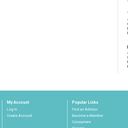
My Account
Popular Links
Log In
Find an Advisor
Create Account
Become a Member
Consumers