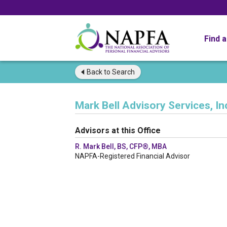
Find 
Back to
Search
Mark Bell Advisory Services, In
Advisors at this Office
R. Mark Bell, BS, CFP®, MBA
NAPFA-Registered Financial Advisor