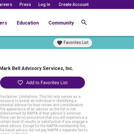
areers
Press
Log In
Create Account
ers
Education
Community
Favorites List
Mark Bell Advisory Services, Inc.
Disclaimer: Limitations. This list only serves as a
resource to assist an individual in identifying a
potential advisor for their review and consideration.
The appearance of an adviser on the list is not
endorsement by NAPFA of that advisor's services.
There can be no assurance that you will experience a
certain level of results or satisfaction if you engage a
listed advisor. Except for the NAPFA membership fee,
the listed advisor did not pay NAPFA a separate fee to