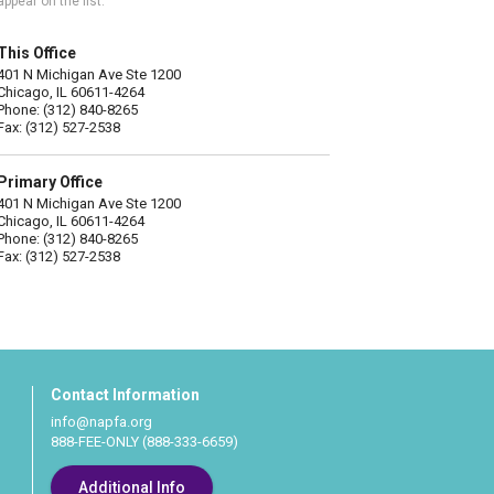
appear on the list.
This Office
401 N Michigan Ave Ste 1200
Chicago, IL 60611-4264
Phone: (312) 840-8265
Fax: (312) 527-2538
Primary Office
401 N Michigan Ave Ste 1200
Chicago, IL 60611-4264
Phone: (312) 840-8265
Fax: (312) 527-2538
Contact Information
info@napfa.org
888-FEE-ONLY (888-333-6659)
Additional Info