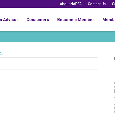
About NAPFA
Contact Us
C
an Advisor
Consumers
Become a Member
Memb
c.