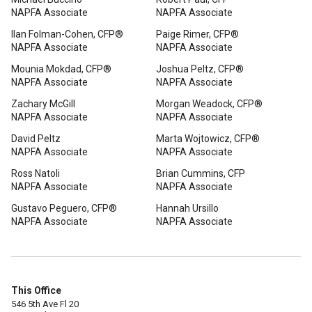
NAPFA Associate
NAPFA Associate
Ilan Folman-Cohen, CFP®
Paige Rimer, CFP®
NAPFA Associate
NAPFA Associate
Mounia Mokdad, CFP®
Joshua Peltz, CFP®
NAPFA Associate
NAPFA Associate
Zachary McGill
Morgan Weadock, CFP®
NAPFA Associate
NAPFA Associate
David Peltz
Marta Wojtowicz, CFP®
NAPFA Associate
NAPFA Associate
Ross Natoli
Brian Cummins, CFP
NAPFA Associate
NAPFA Associate
Gustavo Peguero, CFP®
Hannah Ursillo
NAPFA Associate
NAPFA Associate
This Office
546 5th Ave Fl 20