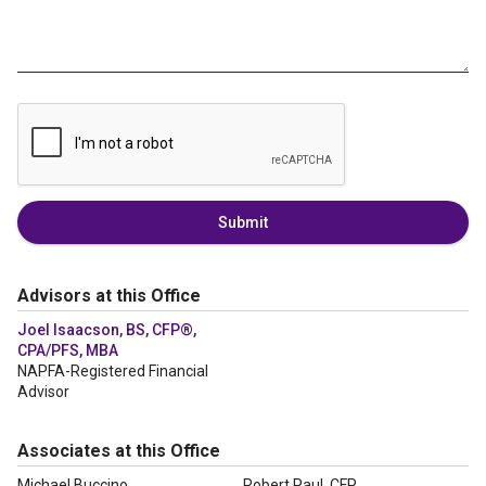
Submit
Advisors at this Office
Joel Isaacson, BS, CFP®,
CPA/PFS, MBA
NAPFA-Registered Financial
Advisor
Associates at this Office
Michael Buccino
Robert Paul, CFP