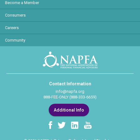
Become a Member
Consumers
Careers
Community
Contact Information
info@napfa.org
888-FEE-ONLY (888-333-6659)
Additional Info