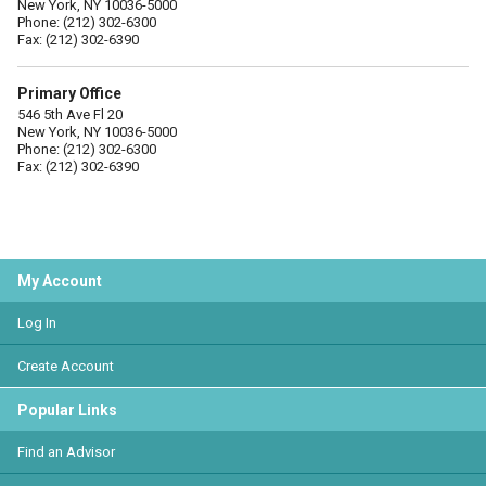
New York, NY 10036-5000
Phone: (212) 302-6300
Fax: (212) 302-6390
Primary Office
546 5th Ave Fl 20
New York, NY 10036-5000
Phone: (212) 302-6300
Fax: (212) 302-6390
My Account
Log In
Create Account
Popular Links
Find an Advisor