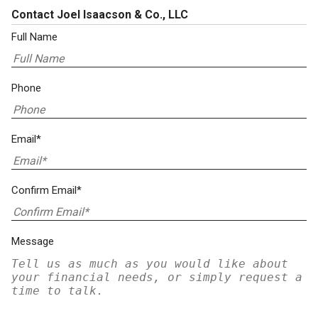
Contact Joel Isaacson & Co., LLC
Full Name
Phone
Email*
Confirm Email*
Message