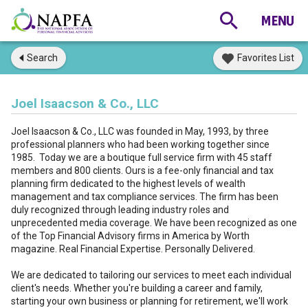
Search
Favorites List
Joel Isaacson & Co., LLC
Joel Isaacson & Co., LLC was founded in May, 1993, by three
professional planners who had been working together since
1985. Today we are a boutique full service firm with 45 staff
members and 800 clients. Ours is a fee-only financial and tax
planning firm dedicated to the highest levels of wealth
management and tax compliance services. The firm has been
duly recognized through leading industry roles and
unprecedented media coverage. We have been recognized as one
of the Top Financial Advisory firms in America by Worth
magazine. Real Financial Expertise. Personally Delivered.
We are dedicated to tailoring our services to meet each individual
client's needs. Whether you're building a career and family,
starting your own business or planning for retirement, we'll work