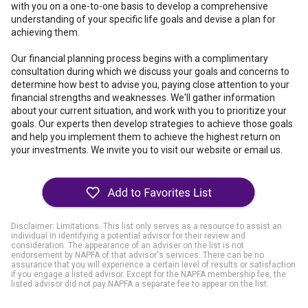
with you on a one-to-one basis to develop a comprehensive
understanding of your specific life goals and devise a plan for
achieving them.
Our financial planning process begins with a complimentary
consultation during which we discuss your goals and concerns to
determine how best to advise you, paying close attention to your
financial strengths and weaknesses. We'll gather information
about your current situation, and work with you to prioritize your
goals. Our experts then develop strategies to achieve those goals
and help you implement them to achieve the highest return on
your investments. We invite you to visit our website or email us.
Disclaimer: Limitations. This list only serves as a resource to assist an
individual in identifying a potential advisor for their review and
consideration. The appearance of an adviser on the list is not
endorsement by NAPFA of that advisor's services. There can be no
assurance that you will experience a certain level of results or satisfaction
if you engage a listed advisor. Except for the NAPFA membership fee, the
listed advisor did not pay NAPFA a separate fee to appear on the list.