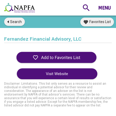
Search
Favorites List
Fernandez Financial Advisory, LLC
Visit Website
Disclaimer: Limitations. This list only serves as a resource to assist an
individual in identifying a potential advisor for their review and
consideration. The appearance of an adviser on the list is not
endorsement by NAPFA of that advisor's services. There can be no
assurance that you will experience a certain level of results or satisfaction
if you engage a listed advisor. Except for the NAPFA membership fee, the
listed advisor did not pay NAPFA a separate fee to appear on the list.