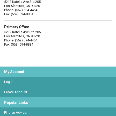
5212 Katella Ave Ste 205
Los Alamitos, CA 90720
Phone: (562) 594-4454
Fax: (562) 594-8884
Primary Office
5212 Katella Ave Ste 205
Los Alamitos, CA 90720
Phone: (562) 594-4454
Fax: (562) 594-8884
My Account
Log In
Create Account
Popular Links
Find an Advisor