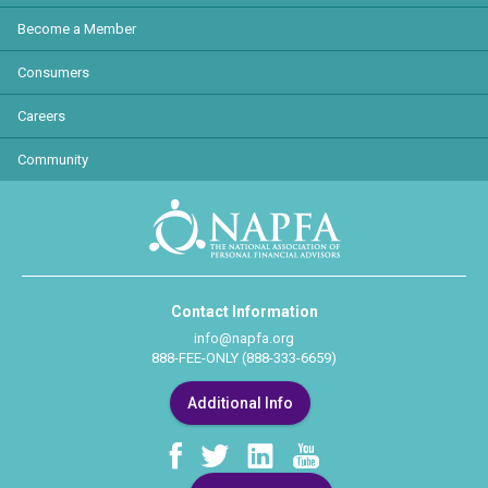
Become a Member
Consumers
Careers
Community
Contact Information
info@napfa.org
888-FEE-ONLY (888-333-6659)
Additional Info