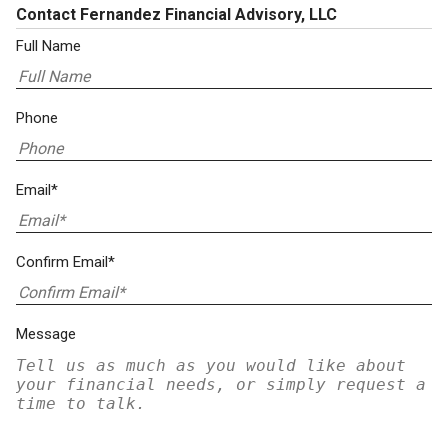
Contact Fernandez Financial Advisory, LLC
Full Name
Phone
Email*
Confirm Email*
Message