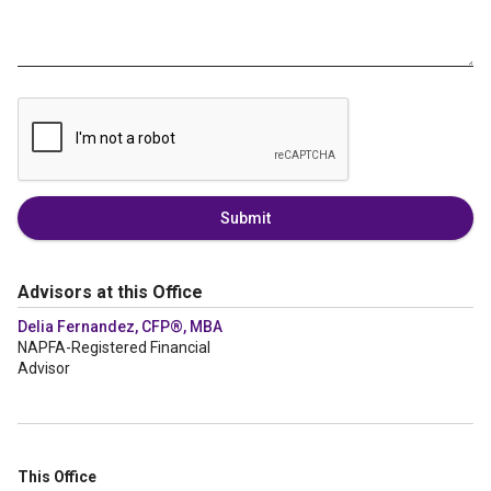
Submit
Advisors at this Office
Delia Fernandez, CFP®, MBA
NAPFA-Registered Financial
Advisor
This Office