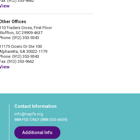
Fax: (912) 353-9662
View
Other Offices
110 Traders Cross, First Floor
Bluffton, SC 29909-4637
Phone: (912) 353-9343
11175 Cicero Dr Ste 100
Alpharetta, GA 30022-1179
Phone: (912) 353-9343
Fax: (912) 353-9662
View
Contact Information
info@napfa.org
888-FEE-ONLY (888-333-6659)
Additional Info