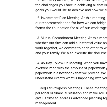
1. Discovery Meeting. At our initial meeting, 
the challenges you face in achieving all that 
goals you would like to achieve and how we ca
2. Investment Plan Meeting. At this meeting, 
our recommendations for how we can bridge th
forms the foundation for all of our work toge
3. Mutual Commitment Meeting. At this meeti
whether our firm can add substantial value 
work together, we commit to each other to wo
and your family. We also execute the documen
4. 45-Day Follow-Up Meeting. When you have 
overwhelmed with the amount of paperwork you
paperwork in a notebook that we provide. We
understand exactly what is happening with yo
5. Regular Progress Meetings. These meetings
personal or financial situation and make adj
give us time to address advanced planning topi
management.