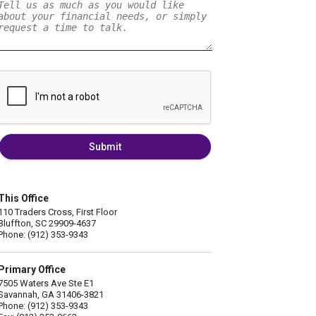
Submit
This Office
110 Traders Cross, First Floor
Bluffton, SC 29909-4637
Phone: (912) 353-9343
Primary Office
7505 Waters Ave Ste E1
Savannah, GA 31406-3821
Phone: (912) 353-9343