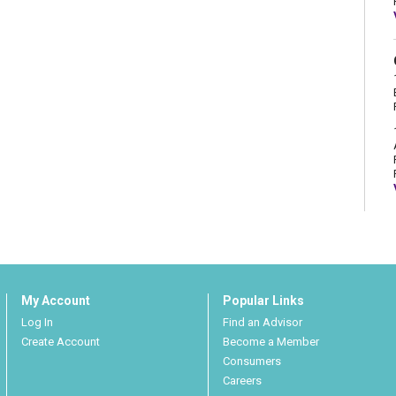
My Account
Popular Links
Log In
Find an Advisor
Create Account
Become a Member
Consumers
Careers