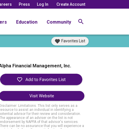
areers
Press
Log In
Create Account
ers
Education
Community
Favorites List
Alpha Financial Management, Inc.
Visit Website
Disclaimer: Limitations. This list only serves as a
resource to assist an individual in identifying a
potential advisor for their review and consideration.
The appearance of an adviser on the list is not
endorsement by NAPFA of that advisor's services.
There can be no assurance that you will experience a