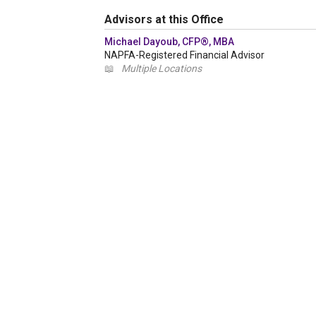
Advisors at this Office
Michael Dayoub, CFP®, MBA
NAPFA-Registered Financial Advisor
📖
Multiple Locations