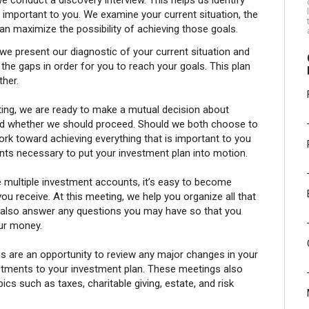
we conduct a discovery interview. This helps us identify
is important to you. We examine your current situation, the
n maximize the possibility of achieving those goals.
we present our diagnostic of your current situation and
e gaps in order for you to reach your goals. This plan
ther.
ng, we are ready to make a mutual decision about
and whether we should proceed. Should we both choose to
rk toward achieving everything that is important to you
ts necessary to put your investment plan into motion.
multiple investment accounts, it’s easy to become
 receive. At this meeting, we help you organize all that
 also answer any questions you may have so that you
ur money.
 are an opportunity to review any major changes in your
ustments to your investment plan. These meetings also
cs such as taxes, charitable giving, estate, and risk