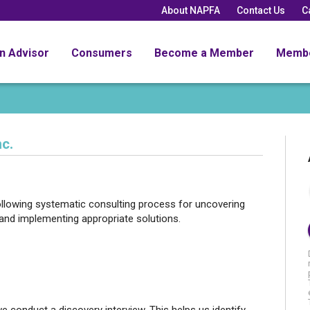
About NAPFA
Contact Us
C
an Advisor
Consumers
Become a Member
Memb
c.
llowing systematic consulting process for uncovering
and implementing appropriate solutions.