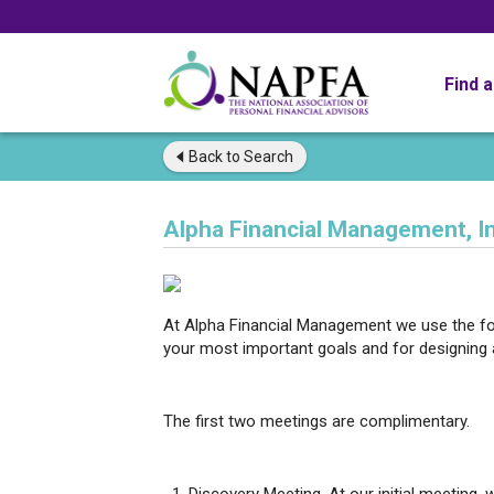
Find 
Back to
Search
Alpha Financial Management, In
At Alpha Financial Management we use the fo
your most important goals and for designing 
The first two meetings are complimentary.