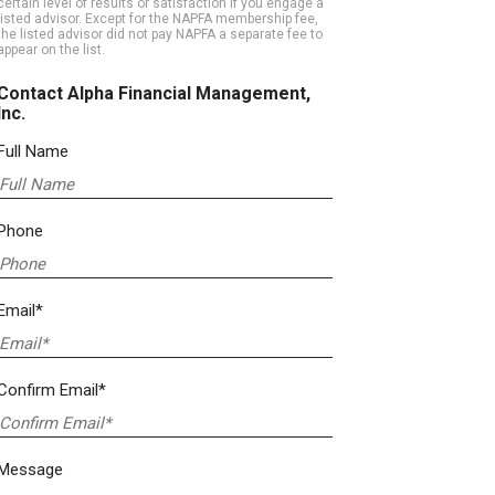
certain level of results or satisfaction if you engage a
listed advisor. Except for the NAPFA membership fee,
the listed advisor did not pay NAPFA a separate fee to
appear on the list.
Contact Alpha Financial Management,
Inc.
Full Name
Phone
Email*
Confirm Email*
Message