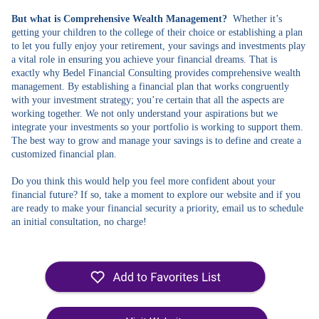
But what is Comprehensive Wealth Management?
Whether it’s
getting your children to the college of their choice or establishing a plan
to let you fully enjoy your retirement, your savings and investments play
a vital role in ensuring you achieve your financial dreams. That is
exactly why Bedel Financial Consulting provides comprehensive wealth
management. By establishing a financial plan that works congruently
with your investment strategy; you’re certain that all the aspects are
working together. We not only understand your aspirations but we
integrate your investments so your portfolio is working to support them.
The best way to grow and manage your savings is to define and create a
customized financial plan.
Do you think this would help you feel more confident about your
financial future? If so, take a moment to explore our website and if you
are ready to make your financial security a priority, email us to schedule
an initial consultation, no charge!