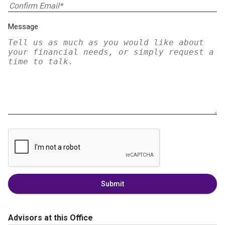
Message
Submit
Advisors at this Office