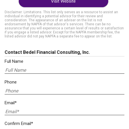
Visit Website
Disclaimer: Limitations. This list only serves as a resource to assist an
individual in identifying a potential advisor for their review and
consideration. The appearance of an adviser on the list is not
endorsement by NAPFA of that advisor's services. There can be no
assurance that you will experience a certain level of results or satisfaction
if you engage a listed advisor. Except for the NAPFA membership fee, the
listed advisor did not pay NAPFA a separate fee to appear on the list.
Contact Bedel Financial Consulting, Inc.
Full Name
Phone
Email*
Confirm Email*