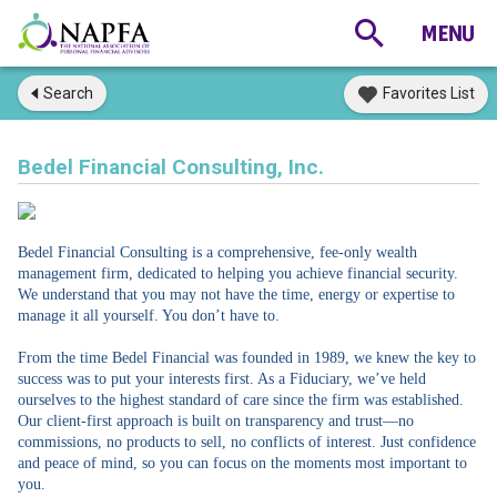
Search
Favorites List
Bedel Financial Consulting, Inc.
Bedel Financial Consulting is a comprehensive, fee-only wealth
management firm, dedicated to helping you achieve financial security.
We understand that you may not have the time, energy or expertise to
manage it all yourself. You don’t have to.
From the time Bedel Financial was founded in 1989, we knew the key to
success was to put your interests first. As a Fiduciary, we’ve held
ourselves to the highest standard of care since the firm was established.
Our client-first approach is built on transparency and trust—no
commissions, no products to sell, no conflicts of interest. Just confidence
and peace of mind, so you can focus on the moments most important to
you.