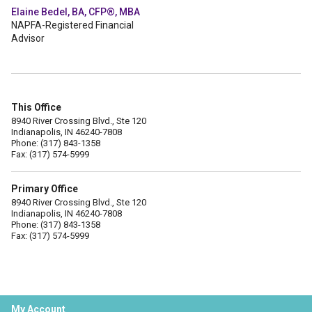
Elaine Bedel, BA, CFP®, MBA
NAPFA-Registered Financial
Advisor
This Office
8940 River Crossing Blvd., Ste 120
Indianapolis, IN 46240-7808
Phone: (317) 843-1358
Fax: (317) 574-5999
Primary Office
8940 River Crossing Blvd., Ste 120
Indianapolis, IN 46240-7808
Phone: (317) 843-1358
Fax: (317) 574-5999
My Account