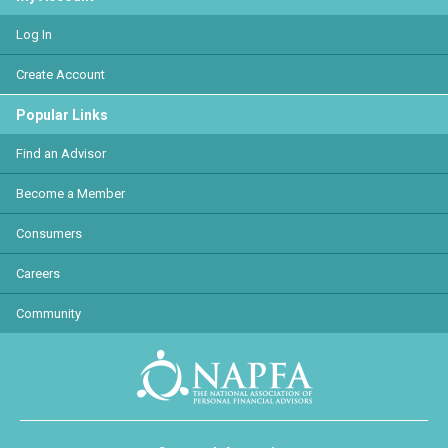
Log In
Create Account
Popular Links
Find an Advisor
Become a Member
Consumers
Careers
Community