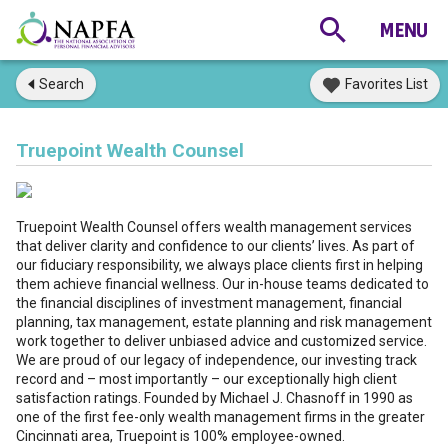
Search
Favorites List
Truepoint Wealth Counsel
Truepoint Wealth Counsel offers wealth management services
that deliver clarity and confidence to our clients’ lives. As part of
our fiduciary responsibility, we always place clients first in helping
them achieve financial wellness. Our in-house teams dedicated to
the financial disciplines of investment management, financial
planning, tax management, estate planning and risk management
work together to deliver unbiased advice and customized service.
We are proud of our legacy of independence, our investing track
record and – most importantly – our exceptionally high client
satisfaction ratings. Founded by Michael J. Chasnoff in 1990 as
one of the first fee-only wealth management firms in the greater
Cincinnati area, Truepoint is 100% employee-owned.