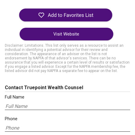
Visit Website
Disclaimer: Limitations. This list only serves as a resource to assist an
individual in identifying a potential advisor for their review and
consideration. The appearance of an adviser on the list is not
endorsement by NAPFA of that advisor's services. There can be no
assurance that you will experience a certain level of results or satisfaction
if you engage a listed advisor. Except for the NAPFA membership fee, the
listed advisor did not pay NAPFA a separate fee to appear on the list.
Contact Truepoint Wealth Counsel
Full Name
Phone