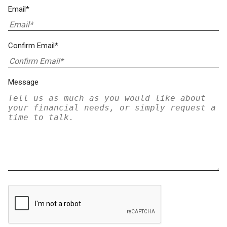
Email*
Confirm Email*
Message