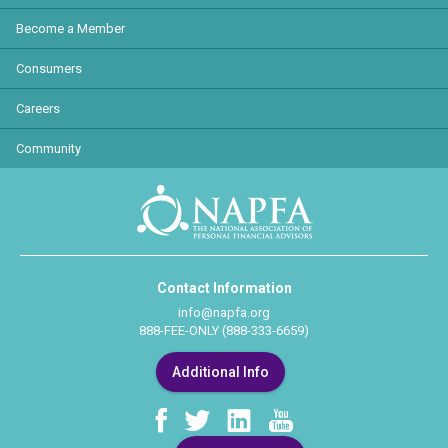
Become a Member
Consumers
Careers
Community
Contact Information
info@napfa.org
888-FEE-ONLY (888-333-6659)
Additional Info