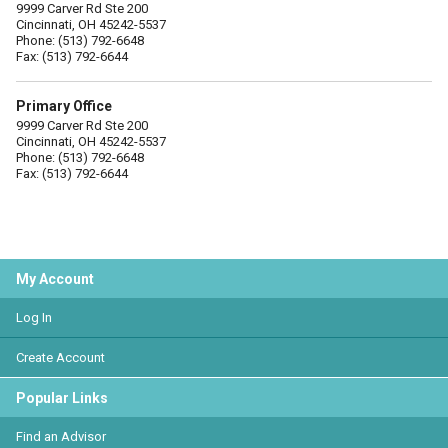
9999 Carver Rd Ste 200
Cincinnati, OH 45242-5537
Phone: (513) 792-6648
Fax: (513) 792-6644
Primary Office
9999 Carver Rd Ste 200
Cincinnati, OH 45242-5537
Phone: (513) 792-6648
Fax: (513) 792-6644
My Account
Log In
Create Account
Popular Links
Find an Advisor