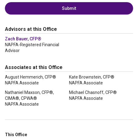
Submit
Advisors at this Office
Zach Bauer, CFP®
NAPFA-Registered Financial
Advisor
Associates at this Office
August Hemmerich, CFP®
Kate Brownstein, CFP®
NAPFA Associate
NAPFA Associate
Nathaniel Maxson, CFP®,
Michael Chasnoff, CFP®
CIMA®, CPWA®
NAPFA Associate
NAPFA Associate
This Office