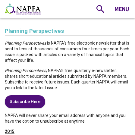
Planning Perspectives
Planning Perspectives
is NAPFA’s free electronic newsletter that is
sent to tens of thousands of consumers four times per year. Each
issue is packed with articles on a variety of financial topics that
affect your life.
Planning Perspectives
, NAPFA's free quarterly e-newsletter,
shares short educational articles submitted by NAPFA members.
Subscribe to receive future issues. Each quarter NAPFA will email
you a link to the latest issue.
Subscribe Here
NAPFA will never share your email address with anyone and you
have the option to unsubscribe at anytime.
2015