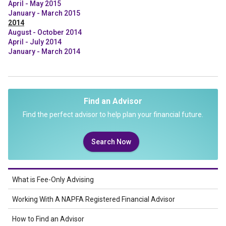
April - May 2015
January - March 2015
2014
August - October 2014
April - July 2014
January - March 2014
Find an Advisor
Find the perfect advisor to help plan your financial future.
Search Now
What is Fee-Only Advising
Working With A NAPFA Registered Financial Advisor
How to Find an Advisor