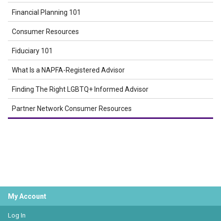
Financial Planning 101
Consumer Resources
Fiduciary 101
What Is a NAPFA-Registered Advisor
Finding The Right LGBTQ+ Informed Advisor
Partner Network Consumer Resources
My Account
Log In