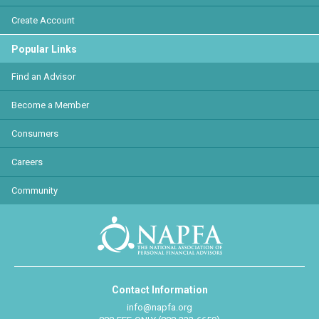
Create Account
Popular Links
Find an Advisor
Become a Member
Consumers
Careers
Community
Contact Information
info@napfa.org