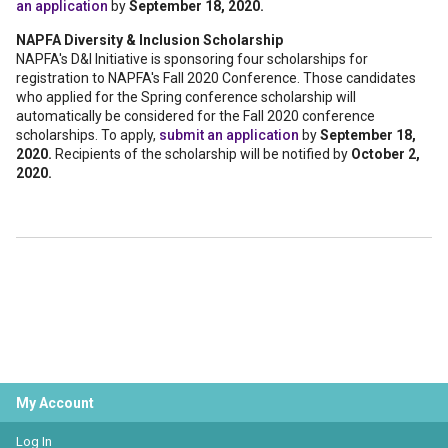
an application
by
September 18, 2020.
NAPFA Diversity & Inclusion Scholarship
NAPFA's D&I Initiative is sponsoring four scholarships for
registration to NAPFA's Fall 2020 Conference. Those candidates
who applied for the Spring conference scholarship will
automatically be considered for the Fall 2020 conference
scholarships. To apply,
submit an application
by
September 18,
2020.
Recipients of the scholarship will be notified by
October 2,
2020.
My Account
Log In