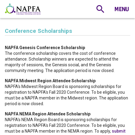
Conference Scholarships
NAPFA Genesis Conference Scholarship
The conference scholarship covers the cost of conference
attendance. Scholarship winners are expected to attend the
majority of sessions, the Genesis social, and the Genesis
community meeting. The application period is now closed.
NAPFA Midwest Region Attendee Scholarship
NAPFA's Midwest Region Board is sponsoring scholarships for
registration to NAPFA's Fall 2020 Conference. To be eligible, you
must be a NAPFA member in the Midwest region. The application
period is now closed.
NAPFA NEMA Region Attendee Scholarship
NAPFA's NEMA Region Board is sponsoring scholarships for
registration to NAPFA's Fall 2020 Conference. To be eligible, you
must be a NAPFA member in the NEMA region. To apply,
submit