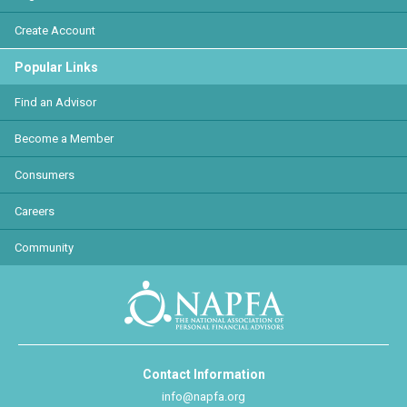
Create Account
Popular Links
Find an Advisor
Become a Member
Consumers
Careers
Community
Contact Information
info@napfa.org