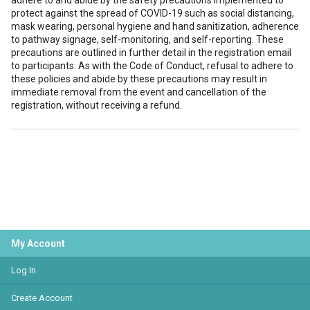
adhere to and abide by the safety precautions implemented to
protect against the spread of COVID-19 such as social distancing,
mask wearing, personal hygiene and hand sanitization, adherence
to pathway signage, self-monitoring, and self-reporting. These
precautions are outlined in further detail in the registration email
to participants. As with the Code of Conduct, refusal to adhere to
these policies and abide by these precautions may result in
immediate removal from the event and cancellation of the
registration, without receiving a refund.
My Account
Log In
Create Account