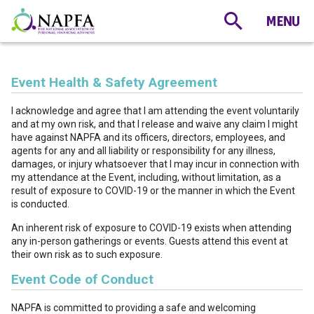
Event Health & Safety Agreement
I acknowledge and agree that I am attending the event voluntarily
and at my own risk, and that I release and waive any claim I might
have against NAPFA and its officers, directors, employees, and
agents for any and all liability or responsibility for any illness,
damages, or injury whatsoever that I may incur in connection with
my attendance at the Event, including, without limitation, as a
result of exposure to COVID-19 or the manner in which the Event
is conducted.
An inherent risk of exposure to COVID-19 exists when attending
any in-person gatherings or events. Guests attend this event at
their own risk as to such exposure.
Event Code of Conduct
NAPFA is committed to providing a safe and welcoming