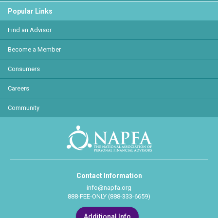
Popular Links
Find an Advisor
Become a Member
Consumers
Careers
Community
Contact Information
info@napfa.org
888-FEE-ONLY (888-333-6659)
Additional Info