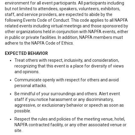
environment for all event participants. All participants including
but not limited to attendees, speakers, volunteers, exhibitors,
staff, and service providers, are expected to abide by the
following Events Code of Conduct. This code applies to all NAPFA
related events including virtual meetings and those sponsored by
other organizations held in conjunction with NAPFA events, either
in public or private facilities. In addition, NAPFA members must
adhere to the NAPFA Code of Ethics.
EXPECTED BEHAVIOR
Treat others with respect, inclusivity, and consideration,
recognizing that this event is a place for diversity of views
and opinions.
Communicate openly with respect for others and avoid
personal attacks.
Be mindful of your surroundings and others. Alert event
staff if you notice harassment or any discriminatory,
aggressive, or exclusionary behavior or speech as soon as
possible.
Respect the rules and policies of the meeting venue, hotel,
NAPFA contracted facility, or any other associated venue or
site.