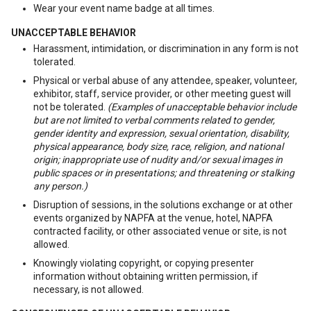
Wear your event name badge at all times.
UNACCEPTABLE BEHAVIOR
Harassment, intimidation, or discrimination in any form is not
tolerated.
Physical or verbal abuse of any attendee, speaker, volunteer,
exhibitor, staff, service provider, or other meeting guest will
not be tolerated.
(Examples of unacceptable behavior include
but are not limited to verbal comments related to gender,
gender identity and expression, sexual orientation, disability,
physical appearance, body size, race, religion, and national
origin; inappropriate use of nudity and/or sexual images in
public spaces or in presentations; and threatening or stalking
any person.)
Disruption of sessions, in the solutions exchange or at other
events organized by NAPFA at the venue, hotel, NAPFA
contracted facility, or other associated venue or site, is not
allowed.
Knowingly violating copyright, or copying presenter
information without obtaining written permission, if
necessary, is not allowed.