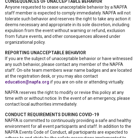
CONSEQUENCES OF UNACCEPTABLE BEHAVIOR
Anyone requested to cease unacceptable behavior by a NAPFA
staff member is expected to comply immediately. NAPFA will not
tolerate such behavior and reserves the right to take any action it
deems necessary and appropriate in its sole discretion, including
expulsion from the event without warning or refund, exclusion
from future events, and other consequences allowed under
organizational policy.
REPORTING UNACCEPTABLE BEHAVIOR
If you are the subject of unacceptable behavior or have witnessed
any such behavior, please contact any member of the NAPFA
staff. On-site team members wear name badges and are located
at the registration desk, or you may also contact
education@napfa.org
if you are on-site or attending virtually.
NAPFA reserves the right to modify or revise this policy at any
time with or without notice. In the event of an emergency, please
contact local authorities immediately.
CONDUCT REQUIREMENTS DURING COVID-19
NAPFA is committed to continuously providing a safe and healthy
environment for all event participants and staff. In addition to the
NAPFA Events Code of Conduct, all participants are expected to