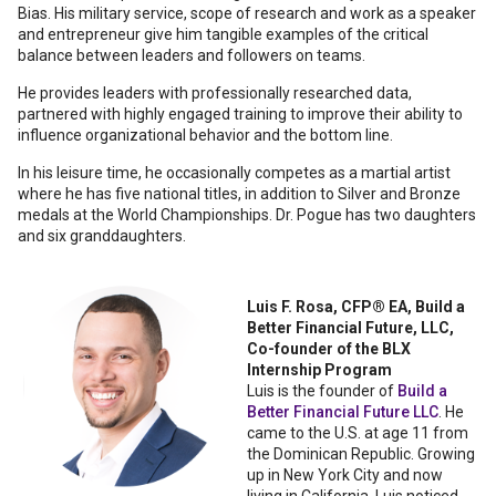
Bias. His military service, scope of research and work as a speaker
and entrepreneur give him tangible examples of the critical
balance between leaders and followers on teams.
He provides leaders with professionally researched data,
partnered with highly engaged training to improve their ability to
influence organizational behavior and the bottom line.
In his leisure time, he occasionally competes as a martial artist
where he has five national titles, in addition to Silver and Bronze
medals at the World Championships. Dr. Pogue has two daughters
and six granddaughters.
Luis F. Rosa, CFP® EA, Build a
Better Financial Future, LLC,
Co-founder of the BLX
Internship Program
Luis is the founder of
Build a
Better Financial Future LLC
. He
came to the U.S. at age 11 from
the Dominican Republic. Growing
up in New York City and now