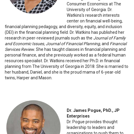
Consumer Economics at The
University of Georgia. Dr.
Watkins's research interests
center on financial well-being,
financial planning pedagogy, and diversity, equity, and inclusion
(DEI) in the financial planning field. Dr. Watkins has published her
research in peer-reviewed journals such as the
Journal of Family
and Economic Issues, Journal of Financial Planning,
and
Financial
Services Review.
She has taught classes in financial planning and
personal finance, and she previously worked as a federal human
resources specialist. Dr. Watkins received her Ph.D. in financial
planning from The University of Georgia in 2018. She is married to
her husband, Daniel, and she is the proud mama of 6-year-old
twins, Harper and Mason.
Dr. James Pogue, PhD., JP
Enterprises
Dr. Pogue provides thought
leadership to leaders and
organizations to push them to