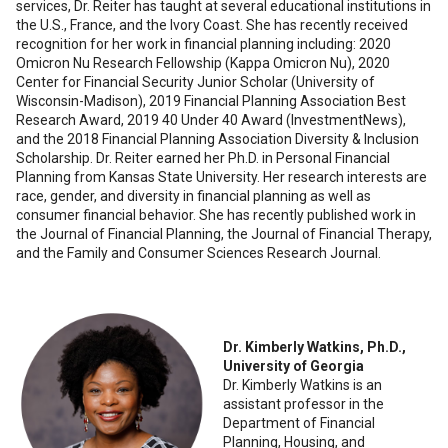
services, Dr. Reiter has taught at several educational institutions in
the U.S., France, and the Ivory Coast. She has recently received
recognition for her work in financial planning including: 2020
Omicron Nu Research Fellowship (Kappa Omicron Nu), 2020
Center for Financial Security Junior Scholar (University of
Wisconsin-Madison), 2019 Financial Planning Association Best
Research Award, 2019 40 Under 40 Award (InvestmentNews),
and the 2018 Financial Planning Association Diversity & Inclusion
Scholarship. Dr. Reiter earned her Ph.D. in Personal Financial
Planning from Kansas State University. Her research interests are
race, gender, and diversity in financial planning as well as
consumer financial behavior. She has recently published work in
the Journal of Financial Planning, the Journal of Financial Therapy,
and the Family and Consumer Sciences Research Journal.
Dr. Kimberly Watkins, Ph.D.,
University of Georgia
Dr. Kimberly Watkins is an
assistant professor in the
Department of Financial
Planning, Housing, and