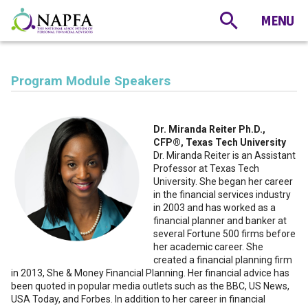
Program Module Speakers
Dr. Miranda Reiter Ph.D.,
CFP®, Texas Tech University
Dr. Miranda Reiter is an Assistant
Professor at Texas Tech
University. She began her career
in the financial services industry
in 2003 and has worked as a
financial planner and banker at
several Fortune 500 firms before
her academic career. She
created a financial planning firm
in 2013, She & Money Financial Planning. Her financial advice has
been quoted in popular media outlets such as the BBC, US News,
USA Today, and Forbes. In addition to her career in financial