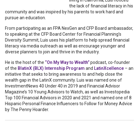
living in California, Luis noticed
the lack of financial literacy in his
community and was inspired by his parents to work hard and
pursue an education.
From participating as an FPA NexGen and CFP Board ambassador,
to speaking at the CFP Board Center for Financial Planning’s
Diversity Summit, Luis uses his platform to help spread financial
literacy via media outreach as well as encourage younger and
diverse planners to join and thrive in the industry.
He is the host of the
“On My Way to Wealth”
podcast, co-founder
of the
BlatinX (BLX) Internship Program
and
LatinXcellence
– an
initiative that seeks to bring awareness to and help close the
wealth gap in the LatinX community. Luis was named one of
InvestmentNews 40 Under 40 in 2019 and Financial Advisor
Magazine’s 10 Young Advisors to Watch, as well as Investopedia
Top 100 Financial Advisors in 2020 and 2021 and named one of 8
Hispanic Personal Finance Influencers to Follow for Money Advice
by The Penny Hoarder.