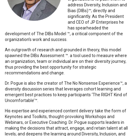
address Diversity, Inclusion and
Bias (DIBs)™; directly and
significantly. As the President
and CEO of JP Enterprises he
has spearheaded the
development of The DIBs Model ™, a critical component of the
organization’s work and success.
An outgrowth of research and grounded in theory, this model
spawned the DIBs Assessment ™. a tool used to measure where
an organization, team or individual are on their diversity journey,
thus providing the best opportunity for strategic
recommendations and change.
Dr. Pogue is also the creator of The No Nonsense Experience™, a
diversity discussion series that leverages cohort learning and
emergent best practices to keep participants ‘The RIGHT Kind of
Uncomfortable’™.
His expertise and experienced content delivery take the form of
Keynotes and Toolkits, thought-provoking Workshops and
Webinars, or Executive Coaching. Dr. Pogue supports leaders in
making the decisions that attract, engage, and retain talent at all
levels; and deepens the learning around Diversity, Inclusion, and