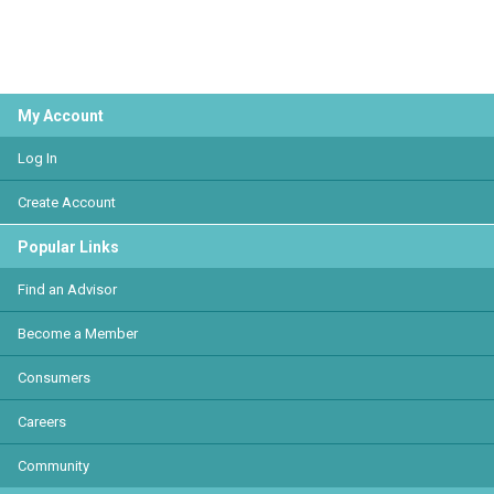
My Account
Log In
Create Account
Popular Links
Find an Advisor
Become a Member
Consumers
Careers
Community