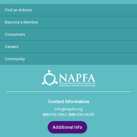
Find an Advisor
Become a Member
Consumers
Careers
Community
Contact Information
info@napfa.org
888-FEE-ONLY (888-333-6659)
Additional Info