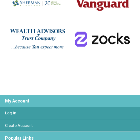
My Account
Log In
Create Account
Popular Links