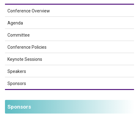
Conference Overview
Agenda
Committee
Conference Policies
Keynote Sessions
Speakers
Sponsors
Sponsors