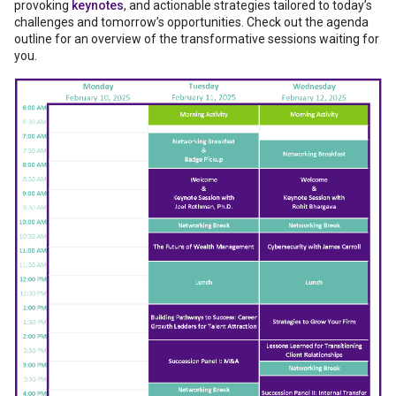
provoking
keynotes
, and actionable strategies tailored to today’s
challenges and tomorrow’s opportunities. Check out the agenda
outline for an overview of the transformative sessions waiting for
you.