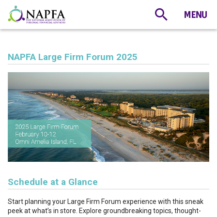
NAPFA Large Firm Forum 2025
Schedule at a Glance
Start planning your Large Firm Forum experience with this sneak
peek at what’s in store. Explore groundbreaking topics, thought-