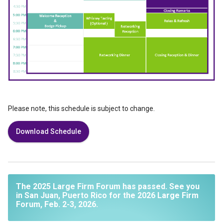
Please note, this schedule is subject to change.
Download Schedule
The 2025 Large Firm Forum has passed. See you
in San Juan, Puerto Rico for the 2026 Large Firm
Forum, Feb. 2-3, 2026.