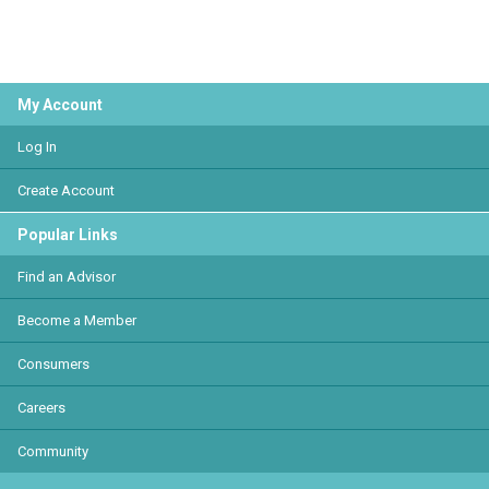
My Account
Log In
Create Account
Popular Links
Find an Advisor
Become a Member
Consumers
Careers
Community