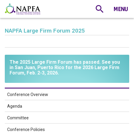
NAPFA Large Firm Forum 2025
The 2025 Large Firm Forum has passed. See you
in San Juan, Puerto Rico for the 2026 Large Firm
Forum, Feb. 2-3, 2026.
Conference Overview
Agenda
Committee
Conference Policies