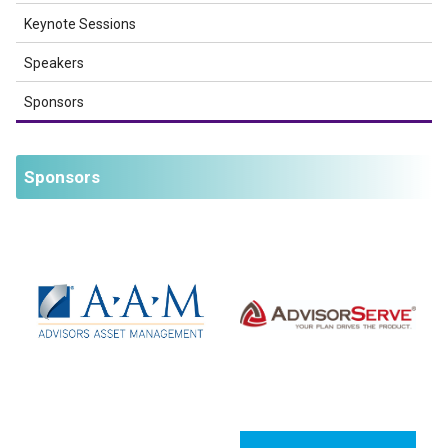
Keynote Sessions
Speakers
Sponsors
Sponsors