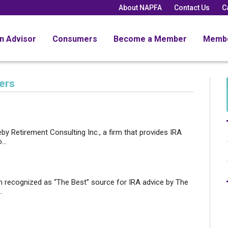
About NAPFA
Contact Us
C
an Advisor
Consumers
Become a Member
Memb
ers
by Retirement Consulting Inc., a firm that provides IRA
..
n recognized as “The Best” source for IRA advice by The
.