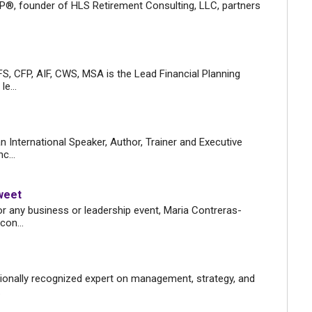
CP®, founder of HLS Retirement Consulting, LLC, partners
S, CFP, AIF, CWS, MSA is the Lead Financial Planning
e...
n International Speaker, Author, Trainer and Executive
c...
weet
r any business or leadership event, Maria Contreras-
con...
tionally recognized expert on management, strategy, and
.