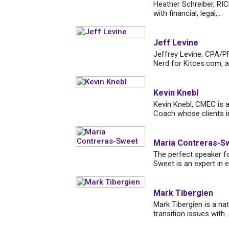
Heather Schreiber, RI
with financial, legal,...
Jeff Levine
Jeffrey Levine, CPA/PF
Nerd for Kitces.com, a l
Kevin Knebl
Kevin Knebl, CMEC is a
Coach whose clients in
Maria Contreras-S
The perfect speaker fo
Sweet is an expert in e
Mark Tibergien
Mark Tibergien is a na
transition issues with..