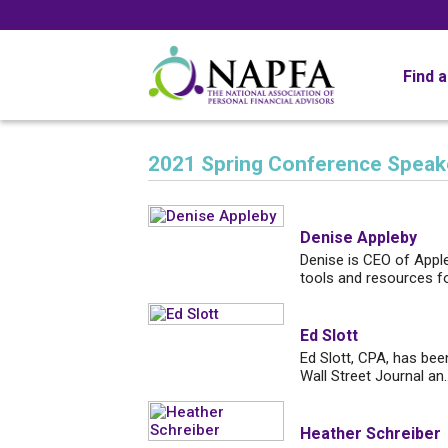
Find 
2021 Spring Conference Speak
Denise Appleby
Denise is CEO of Apple
tools and resources fo.
Ed Slott
Ed Slott, CPA, has bee
Wall Street Journal an..
Heather Schreiber