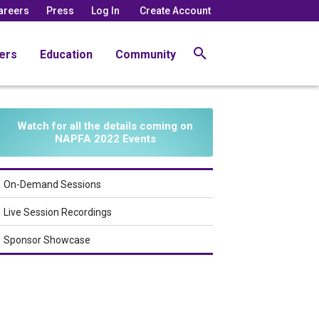
areers
Press
Log In
Create Account
ers
Education
Community
Watch for all the details coming on
NAPFA 2022 Events
On-Demand Sessions
Live Session Recordings
Sponsor Showcase