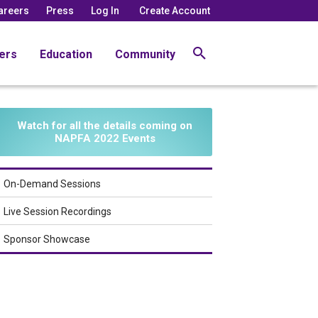
areers
Press
Log In
Create Account
ers
Education
Community
Watch for all the details coming on
NAPFA 2022 Events
On-Demand Sessions
Live Session Recordings
Sponsor Showcase