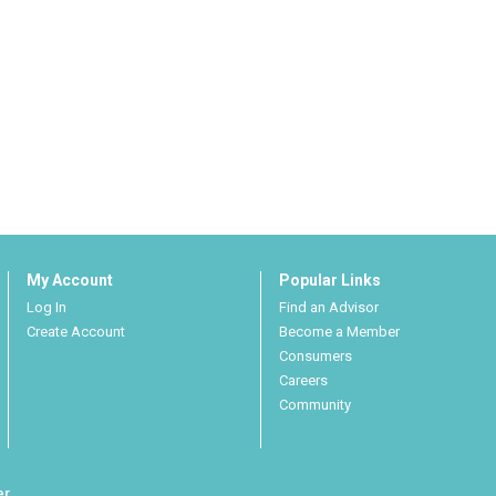
My Account
Popular Links
Log In
Find an Advisor
Create Account
Become a Member
Consumers
Careers
Community
er