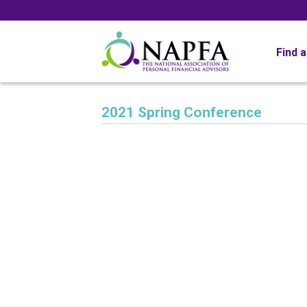
Find 
2021 Spring Conference