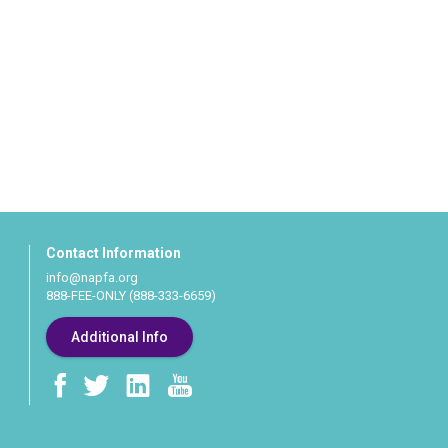
Contact Information
info@napfa.org
888-FEE-ONLY (888-333-6659)
Additional Info