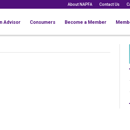
About NAPFA
Contact Us
C
an Advisor
Consumers
Become a Member
Memb