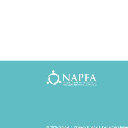
Privacy Policy
Legal Disclaim
© 2026 NAPFA |