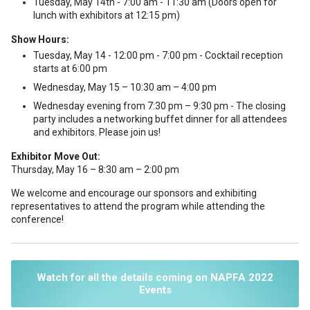
Tuesday, May 14th - 7:00 am - 11:30 am (Doors open for
lunch with exhibitors at 12:15 pm)
Show Hours:
Tuesday, May 14 - 12:00 pm - 7:00 pm - Cocktail reception
starts at 6:00 pm
Wednesday, May 15 – 10:30 am – 4:00 pm
Wednesday evening from 7:30 pm – 9:30 pm - The closing
party includes a networking buffet dinner for all attendees
and exhibitors. Please join us!
Exhibitor Move Out:
Thursday, May 16 – 8:30 am – 2:00 pm
We welcome and encourage our sponsors and exhibiting
representatives to attend the program while attending the
conference!
Watch for all the details coming on NAPFA 2022
Events