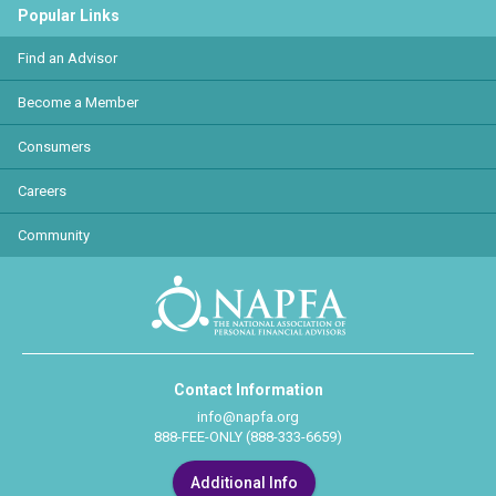
Popular Links
Find an Advisor
Become a Member
Consumers
Careers
Community
Contact Information
info@napfa.org
888-FEE-ONLY (888-333-6659)
Additional Info