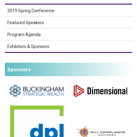
2019 Spring Conference
Featured Speakers
Program Agenda
Exhibitors & Sponsors
Sponsors