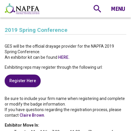
2019 Spring Conference
GES will be the official drayage provider for the NAPFA 2019
Spring Conference.
An exhibitor kit can be found
HERE.
Exhibiting reps may register through the following url:
Register Here
Be sure to include your firm name when registering and complete
or modify the badge information.
If you have questions regarding the registration process, please
contact
Claire Brown
.
Exhibitor Move In: