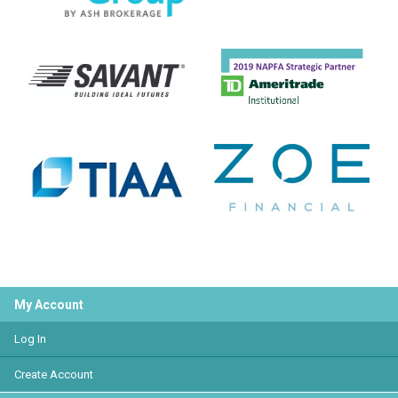
My Account
Log In
Create Account