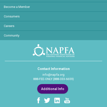
Become a Member
Consumers
Careers
Community
Contact Information
info@napfa.org
888-FEE-ONLY (888-333-6659)
Additional Info