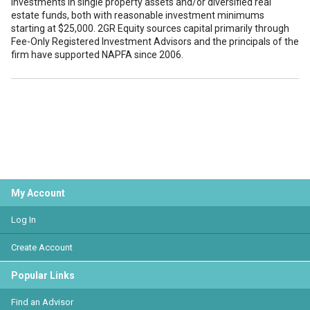
investments in single property assets and/or diversified real
estate funds, both with reasonable investment minimums
starting at $25,000. 2GR Equity sources capital primarily through
Fee-Only Registered Investment Advisors and the principals of the
firm have supported NAPFA since 2006.
My Account
Log In
Create Account
Popular Links
Find an Advisor