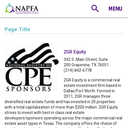
Page Title
2GR Equity
342 S. Main Street, Suite
200 Grapevine, TX 76051
(214) 842-6778
2GR Equity is a commercial real
estate investment firm based in
Dallas/Fort Worth. Formed in
2011, 2GR manages three
diversified real estate funds and has invested in 20 properties
with a total capitalization of more than $200 million. 2GR Equity
strives to invest with best in class real estate
developers/sponsors operating across the major commercial real
estate asset types in Texas. The company offers the choice of