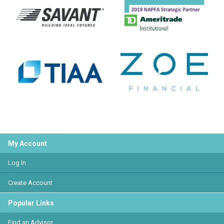
My Account
Log In
Create Account
Popular Links
Find an Advisor