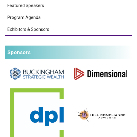
Featured Speakers
Program Agenda
Exhibitors & Sponsors
Sponsors