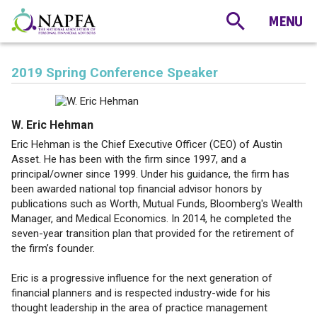
2019 Spring Conference Speaker
W. Eric Hehman
Eric Hehman is the Chief Executive Officer (CEO) of Austin
Asset. He has been with the firm since 1997, and a
principal/owner since 1999. Under his guidance, the firm has
been awarded national top financial advisor honors by
publications such as Worth, Mutual Funds, Bloomberg's Wealth
Manager, and Medical Economics. In 2014, he completed the
seven-year transition plan that provided for the retirement of
the firm’s founder.
Eric is a progressive influence for the next generation of
financial planners and is respected industry-wide for his
thought leadership in the area of practice management