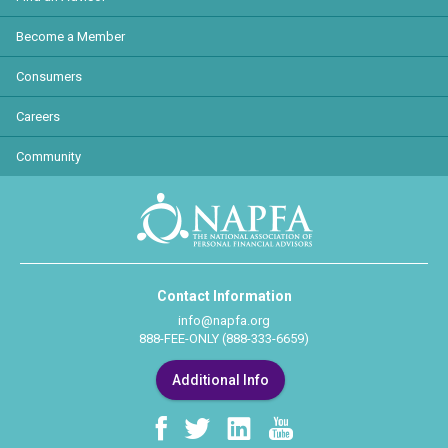
Become a Member
Consumers
Careers
Community
Contact Information
info@napfa.org
888-FEE-ONLY (888-333-6659)
Additional Info