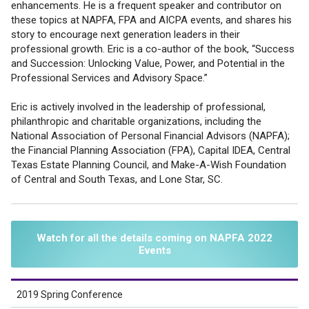
enhancements. He is a frequent speaker and contributor on
these topics at NAPFA, FPA and AICPA events, and shares his
story to encourage next generation leaders in their
professional growth. Eric is a co-author of the book, “Success
and Succession: Unlocking Value, Power, and Potential in the
Professional Services and Advisory Space.”
Eric is actively involved in the leadership of professional,
philanthropic and charitable organizations, including the
National Association of Personal Financial Advisors (NAPFA);
the Financial Planning Association (FPA), Capital IDEA, Central
Texas Estate Planning Council, and Make-A-Wish Foundation
of Central and South Texas, and Lone Star, SC.
Watch for all the details coming on NAPFA 2022
Events
2019 Spring Conference