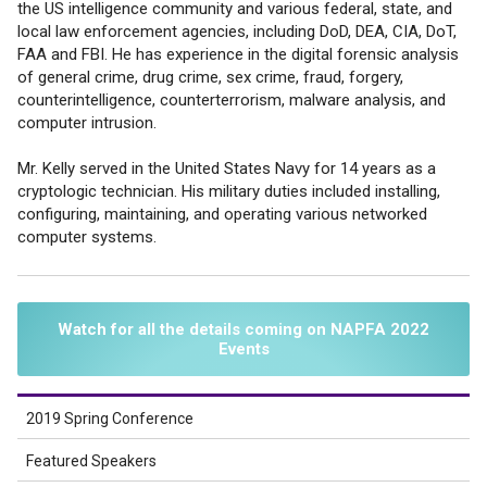
the US intelligence community and various federal, state, and
local law enforcement agencies, including DoD, DEA, CIA, DoT,
FAA and FBI. He has experience in the digital forensic analysis
of general crime, drug crime, sex crime, fraud, forgery,
counterintelligence, counterterrorism, malware analysis, and
computer intrusion.
Mr. Kelly served in the United States Navy for 14 years as a
cryptologic technician. His military duties included installing,
configuring, maintaining, and operating various networked
computer systems.
Watch for all the details coming on NAPFA 2022
Events
2019 Spring Conference
Featured Speakers