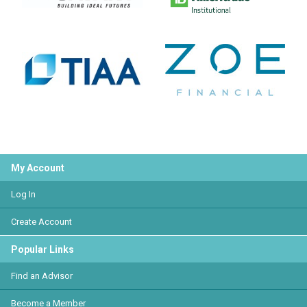
My Account
Log In
Create Account
Popular Links
Find an Advisor
Become a Member