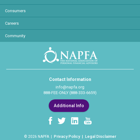
Consumers
Careers
Community
Contact Information
info@napfa.org
888-FEE-ONLY (888-333-6659)
Additional Info
Privacy Policy
Legal Disclaimer
© 2026 NAPFA |