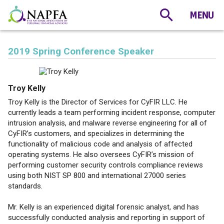
2019 Spring Conference Speaker
Troy Kelly
Troy Kelly is the Director of Services for CyFIR LLC. He
currently leads a team performing incident response, computer
intrusion analysis, and malware reverse engineering for all of
CyFIR’s customers, and specializes in determining the
functionality of malicious code and analysis of affected
operating systems. He also oversees CyFIR’s mission of
performing customer security controls compliance reviews
using both NIST SP 800 and international 27000 series
standards.
Mr. Kelly is an experienced digital forensic analyst, and has
successfully conducted analysis and reporting in support of