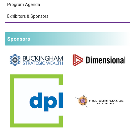
Program Agenda
Exhibitors & Sponsors
Sponsors