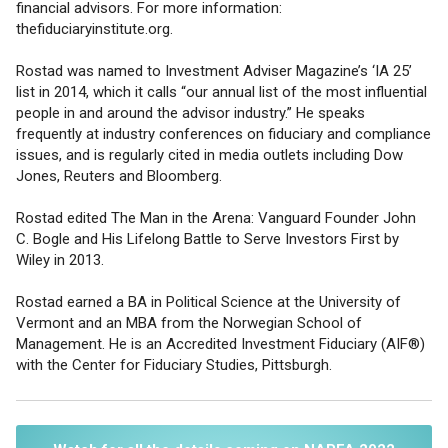
financial advisors. For more information:
thefiduciaryinstitute.org.
Rostad was named to Investment Adviser Magazine’s ‘IA 25’
list in 2014, which it calls “our annual list of the most influential
people in and around the advisor industry.” He speaks
frequently at industry conferences on fiduciary and compliance
issues, and is regularly cited in media outlets including Dow
Jones, Reuters and Bloomberg.
Rostad edited The Man in the Arena: Vanguard Founder John
C. Bogle and His Lifelong Battle to Serve Investors First by
Wiley in 2013.
Rostad earned a BA in Political Science at the University of
Vermont and an MBA from the Norwegian School of
Management. He is an Accredited Investment Fiduciary (AIF®)
with the Center for Fiduciary Studies, Pittsburgh.