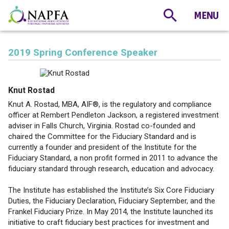
2019 Spring Conference Speaker
Knut Rostad
Knut A. Rostad, MBA, AIF®, is the regulatory and compliance
officer at Rembert Pendleton Jackson, a registered investment
adviser in Falls Church, Virginia. Rostad co-founded and
chaired the Committee for the Fiduciary Standard and is
currently a founder and president of the Institute for the
Fiduciary Standard, a non profit formed in 2011 to advance the
fiduciary standard through research, education and advocacy.
The Institute has established the Institute’s Six Core Fiduciary
Duties, the Fiduciary Declaration, Fiduciary September, and the
Frankel Fiduciary Prize. In May 2014, the Institute launched its
initiative to craft fiduciary best practices for investment and