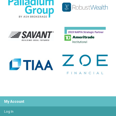
My Account
Log In