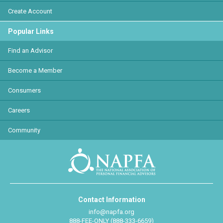
Create Account
Popular Links
Find an Advisor
Become a Member
Consumers
Careers
Community
Contact Information
info@napfa.org
888-FEE-ONLY (888-333-6659)