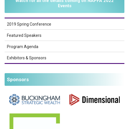
Watch for all the details coming on NAPFA 2022
Events
2019 Spring Conference
Featured Speakers
Program Agenda
Exhibitors & Sponsors
Sponsors