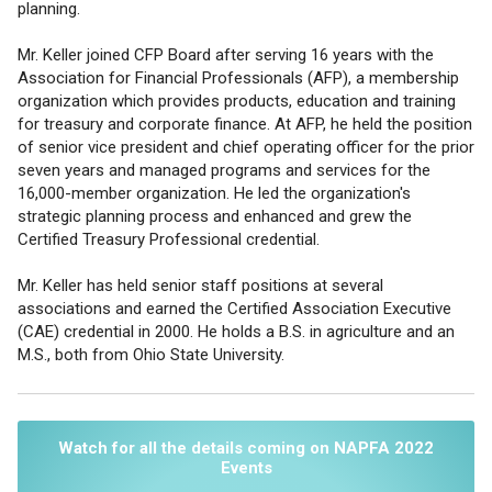
planning.
Mr. Keller joined CFP Board after serving 16 years with the
Association for Financial Professionals (AFP), a membership
organization which provides products, education and training
for treasury and corporate finance. At AFP, he held the position
of senior vice president and chief operating officer for the prior
seven years and managed programs and services for the
16,000-member organization. He led the organization's
strategic planning process and enhanced and grew the
Certified Treasury Professional credential.
Mr. Keller has held senior staff positions at several
associations and earned the Certified Association Executive
(CAE) credential in 2000. He holds a B.S. in agriculture and an
M.S., both from Ohio State University.
Watch for all the details coming on NAPFA 2022
Events