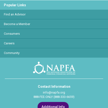
Popular Links
Find an Advisor
Become a Member
Consumers
Careers
Community
Contact Information
info@napfa.org
888-FEE-ONLY (888-333-6659)
Additional Info