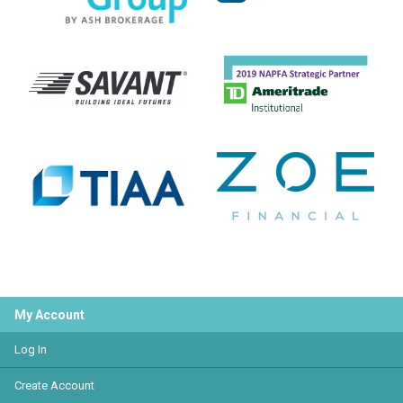
My Account
Log In
Create Account