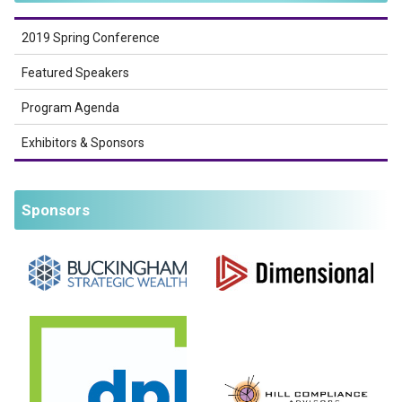
2019 Spring Conference
Featured Speakers
Program Agenda
Exhibitors & Sponsors
Sponsors