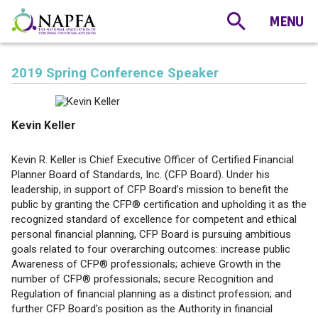
2019 Spring Conference Speaker
Kevin Keller
Kevin R. Keller is Chief Executive Officer of Certified Financial
Planner Board of Standards, Inc. (CFP Board). Under his
leadership, in support of CFP Board’s mission to benefit the
public by granting the CFP® certification and upholding it as the
recognized standard of excellence for competent and ethical
personal financial planning, CFP Board is pursuing ambitious
goals related to four overarching outcomes: increase public
Awareness of CFP® professionals; achieve Growth in the
number of CFP® professionals; secure Recognition and
Regulation of financial planning as a distinct profession; and
further CFP Board’s position as the Authority in financial