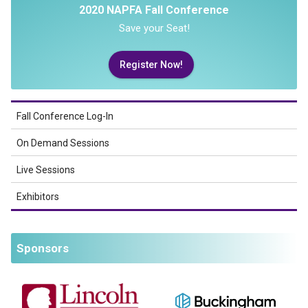
2020 NAPFA Fall Conference
Save your Seat!
Register Now!
Fall Conference Log-In
On Demand Sessions
Live Sessions
Exhibitors
Sponsors