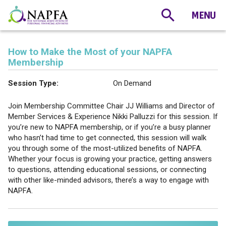
How to Make the Most of your NAPFA
Membership
Session Type:
On Demand
Join Membership Committee Chair JJ Williams and Director of
Member Services & Experience Nikki Palluzzi for this session. If
you’re new to NAPFA membership, or if you’re a busy planner
who hasn’t had time to get connected, this session will walk
you through some of the most-utilized benefits of NAPFA.
Whether your focus is growing your practice, getting answers
to questions, attending educational sessions, or connecting
with other like-minded advisors, there’s a way to engage with
NAPFA.