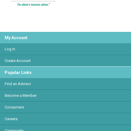
My Account
Log In
Create Account
Popular Links
Find an Advisor
Become a Member
Consumers
Careers
Community