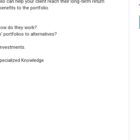
olio can help your client reach their long-term return
benefits to the portfolio.
 how do they work?
’ portfolios to alternatives?
 Investments.
Specialized Knowledge