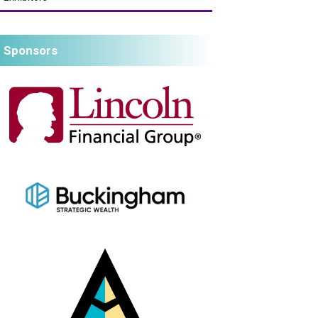
Sponsors