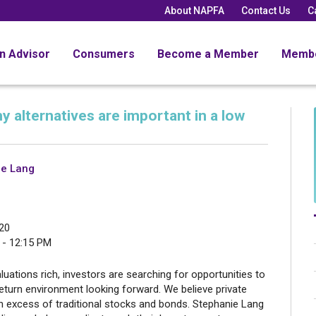
About NAPFA
Contact Us
C
an Advisor
Consumers
Become a Member
Memb
y alternatives are important in a low
ie Lang
20
 - 12:15 PM
luations rich, investors are searching for opportunities to
eturn environment looking forward. We believe private
 in excess of traditional stocks and bonds. Stephanie Lang