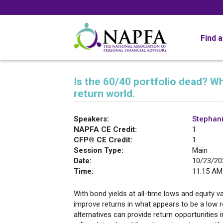
Find 
Is the 60/40 portfolio dead? Wh
return world.
Speakers:
Stephan
NAPFA CE Credit:
1
CFP® CE Credit:
1
Session Type:
Main
Date:
10/23/20
Time:
11:15 AM
With bond yields at all-time lows and equity va
improve returns in what appears to be a low r
alternatives can provide return opportunities