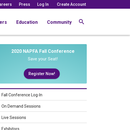
areers
Press
Log In
Create Account
ers
Education
Community
2020 NAPFA Fall Conference
Save your Seat!
Register Now!
Fall Conference Log-In
On Demand Sessions
Live Sessions
Exhibitors