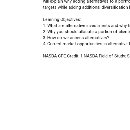
will explain why adding alternatives to a portf
targets while adding additional diversification 
Learning Objectives:
1. What are alternative investments and why
2. Why you should allocate a portion of clients
3. How do we access alternatives?
4. Current market opportunities in alternative
NASBA CPE Credit: 1 NASBA Field of Study: 