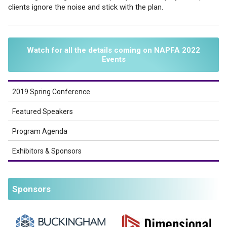
clients ignore the noise and stick with the plan.
Watch for all the details coming on NAPFA 2022
Events
2019 Spring Conference
Featured Speakers
Program Agenda
Exhibitors & Sponsors
Sponsors