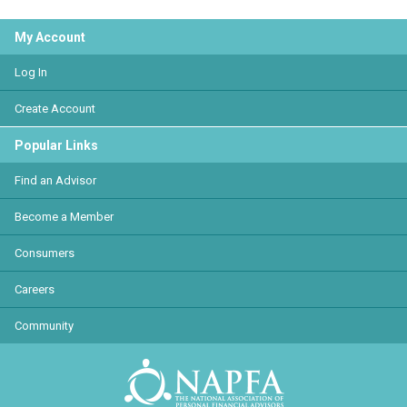
My Account
Log In
Create Account
Popular Links
Find an Advisor
Become a Member
Consumers
Careers
Community