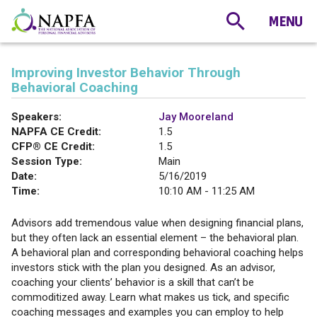
Improving Investor Behavior Through
Behavioral Coaching
Speakers:
Jay Mooreland
NAPFA CE Credit:
1.5
CFP® CE Credit:
1.5
Session Type:
Main
Date:
5/16/2019
Time:
10:10 AM - 11:25 AM
Advisors add tremendous value when designing financial plans,
but they often lack an essential element – the behavioral plan.
A behavioral plan and corresponding behavioral coaching helps
investors stick with the plan you designed. As an advisor,
coaching your clients’ behavior is a skill that can’t be
commoditized away. Learn what makes us tick, and specific
coaching messages and examples you can employ to help