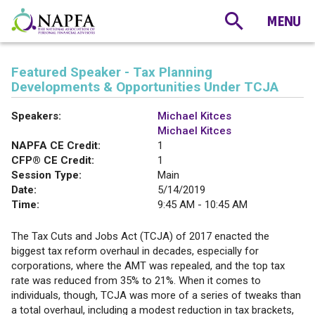
Featured Speaker - Tax Planning
Developments & Opportunities Under TCJA
Speakers:
Michael Kitces
Michael Kitces
NAPFA CE Credit:
1
CFP® CE Credit:
1
Session Type:
Main
Date:
5/14/2019
Time:
9:45 AM - 10:45 AM
The Tax Cuts and Jobs Act (TCJA) of 2017 enacted the
biggest tax reform overhaul in decades, especially for
corporations, where the AMT was repealed, and the top tax
rate was reduced from 35% to 21%. When it comes to
individuals, though, TCJA was more of a series of tweaks than
a total overhaul, including a modest reduction in tax brackets,