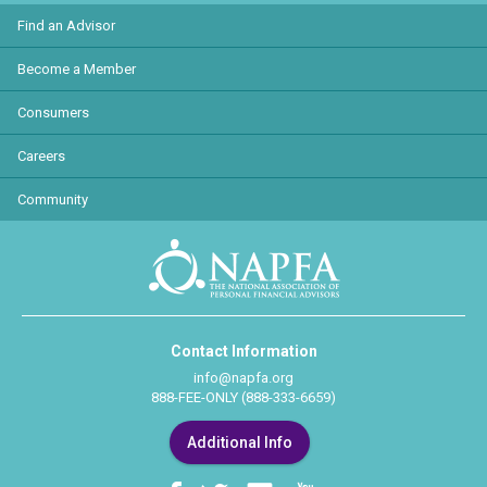
Find an Advisor
Become a Member
Consumers
Careers
Community
Contact Information
info@napfa.org
888-FEE-ONLY (888-333-6659)
Additional Info