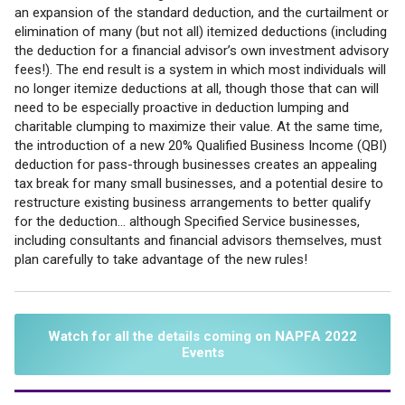
an expansion of the standard deduction, and the curtailment or
elimination of many (but not all) itemized deductions (including
the deduction for a financial advisor’s own investment advisory
fees!). The end result is a system in which most individuals will
no longer itemize deductions at all, though those that can will
need to be especially proactive in deduction lumping and
charitable clumping to maximize their value. At the same time,
the introduction of a new 20% Qualified Business Income (QBI)
deduction for pass-through businesses creates an appealing
tax break for many small businesses, and a potential desire to
restructure existing business arrangements to better qualify
for the deduction… although Specified Service businesses,
including consultants and financial advisors themselves, must
plan carefully to take advantage of the new rules!
Watch for all the details coming on NAPFA 2022
Events