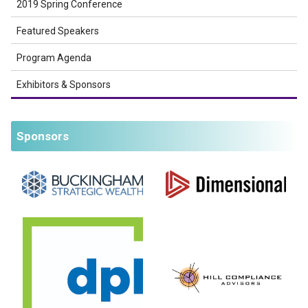
2019 Spring Conference
Featured Speakers
Program Agenda
Exhibitors & Sponsors
Sponsors