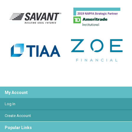
My Account
Log In
Create Account
Popular Links