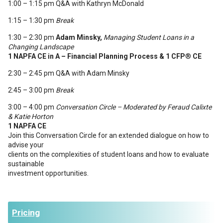
1:00 – 1:15 pm Q&A with Kathryn McDonald
1:15 – 1:30 pm
Break
1:30 – 2:30 pm
Adam Minsky,
Managing Student Loans in a
Changing Landscape
1 NAPFA CE in A – Financial Planning Process & 1 CFP
®
CE
2:30 – 2:45 pm Q&A with Adam Minsky
2:45 – 3:00 pm
Break
3:00 – 4:00 pm
Conversation Circle
– Moderated by Feraud Calixte
& Katie Horton
1 NAPFA CE
Join this Conversation Circle for an extended dialogue on how to
advise your
clients on the complexities of student loans and how to evaluate
sustainable
investment opportunities.
Pricing