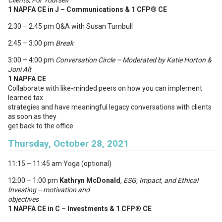
Clients, For Yourself
1 NAPFA CE in J – Communications & 1 CFP
®
CE
2:30 – 2:45 pm Q&A with Susan Turnbull
2:45 – 3:00 pm
Break
3:00 – 4:00 pm
Conversation Circle
– Moderated by Katie Horton &
Joni Alt
1 NAPFA CE
Collaborate with like-minded peers on how you can implement
learned tax
strategies and have meaningful legacy conversations with clients
as soon as they
get back to the office.
Thursday, October 28, 2021
11:15 – 11:45 am Yoga (optional)
12:00 – 1:00 pm
Kathryn McDonald
, ESG, Impact, and Ethical
Investing -- motivation and
objectives
1 NAPFA CE in C – Investments & 1 CFP
®
CE