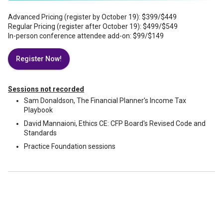
Advanced Pricing (register by October 19): $399/$449
Regular Pricing (register after October 19): $499/$549
In-person conference attendee add-on: $99/$149
Register Now!
Sessions not recorded
Sam Donaldson, The Financial Planner's Income Tax
Playbook
David Mannaioni, Ethics CE: CFP Board's Revised Code and
Standards
Practice Foundation sessions