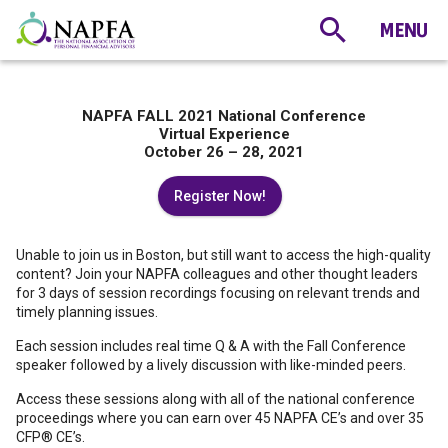
NAPFA FALL 2021 National Conference
Virtual Experience
October 26 – 28, 2021
Register Now!
Unable to join us in Boston, but still want to access the high-quality
content? Join your NAPFA colleagues and other thought leaders
for 3 days of session recordings focusing on relevant trends and
timely planning issues.
Each session includes real time Q & A with the Fall Conference
speaker followed by a lively discussion with like-minded peers.
Access these sessions along with all of the national conference
proceedings where you can earn over 45 NAPFA CE’s and over 35
CFP® CE’s.