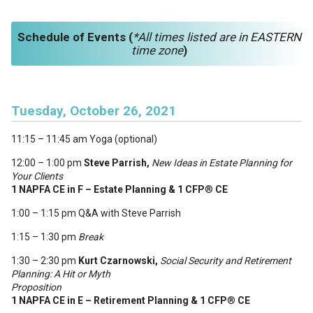
Schedule of Events (
*All times listed are in EA
STERN
time zone
)
Tuesday, October 26, 2021
11:15 – 11:45 am Yoga (optional)
12:00 – 1:00 pm
Steve Parrish,
New Ideas in Estate Planning for
Your Clients
1 NAPFA CE in F – Estate Planning & 1 CFP
®
CE
1:00 – 1:15 pm Q&A with Steve Parrish
1:15 – 1:30 pm
Break
1:30 – 2:30 pm
Kurt Czarnowski,
Social Security and Retirement
Planning: A Hit or Myth
Proposition
1 NAPFA CE in E – Retirement Planning & 1 CFP
®
CE