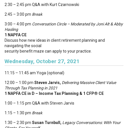
2:30 – 2:45 pm Q&A with Kurt Czarnowski
2:45 – 3:00 pm
Break
3:00 – 4:00 pm
Conversation Circle
– Moderated by Joni Alt & Abby
Hasling
1 NAPFA CE
Discuss how new ideas in client retirement planning and
navigating the social
security benefit maze can apply to your practice.
Wednesday, October 27, 2021
11:15 – 11:45 am Yoga (optional)
12:00 – 1:00 pm
Steven Jarvis,
Delivering Massive Client Value
Through Tax Planning in 2021
1 NAPFA CE in D – Income Tax Planning & 1 CFP
®
CE
1:00 – 1:15 pm Q&A with Steven Jarvis
1:15 – 1:30 pm
Break
1:30 – 2:30 pm
Susan Turnbull,
Legacy Conversations: With Your