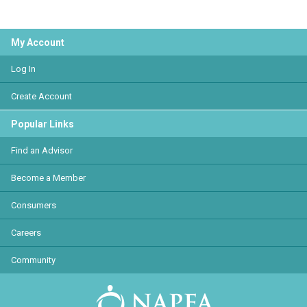
My Account
Log In
Create Account
Popular Links
Find an Advisor
Become a Member
Consumers
Careers
Community