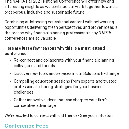
The NAPFA Fall 2021 National Conference will offer new and
interesting insights as we continue our work together toward a
prosperous, inclusive and sustainable future.
Combining outstanding educational content with networking
opportunities delivering fresh perspectives and proven ideas is
the reason why financial planning professionals say NAPFA
conferences are so valuable.
Here are just a few reasons why this is a must-attend
conference
Re-connect and collaborate with your financial planning
colleagues and friends
Discover new tools and services in our Solutions Exchange
Compelling education sessions from experts and trusted
professionals sharing strategies for your business
challenges
Gather innovative ideas that can sharpen your firm’s
competitive advantage
We’re excited to connect with old friends- See you in Boston!
Conference Fees