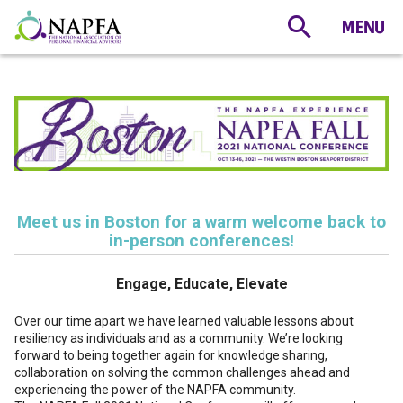
Meet us in Boston for a warm welcome back to
in-person conferences!
Engage, Educate, Elevate
Over our time apart we have learned valuable lessons about
resiliency as individuals and as a community. We’re looking
forward to being together again for knowledge sharing,
collaboration on solving the common challenges ahead and
experiencing the power of the NAPFA community.