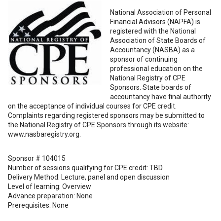
National Association of Personal
Financial Advisors (NAPFA) is
registered with the National
Association of State Boards of
Accountancy (NASBA) as a
sponsor of continuing
professional education on the
National Registry of CPE
Sponsors. State boards of
accountancy have final authority
on the acceptance of individual courses for CPE credit.
Complaints regarding registered sponsors may be submitted to
the National Registry of CPE Sponsors through its website:
www.nasbaregistry.org.
Sponsor # 104015
Number of sessions qualifying for CPE credit: TBD
Delivery Method: Lecture, panel and open discussion
Level of learning: Overview
Advance preparation: None
Prerequisites: None