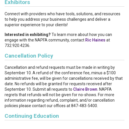
Exhibitors
Connect with providers who have tools, solutions, and resources
to help you address your business challenges and deliver a
superior experience to your clients!
Interested in exhibiting?
To learn more about how you can
engage with the NAPFA community, contact
Ric Haines
at
732.920.4236.
Cancellation Policy
Cancellation and refund requests must be made in writing by
September 10. A refund of the conference fee, minus a $100
administrative fee, will be given for cancellations received by that
date. No refunds will be granted for requests received after
September 10. Submit all requests to
Claire Brown
. NAPFA
regrets that refunds will not be given for no-shows. For more
information regarding refund, complaint, and/or cancellation
policies please contact our offices at 847-483-5400.
Continuing Education