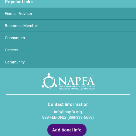
Popular Links
Find an Advisor
Become a Member
Consumers
Careers
Community
Contact Information
info@napfa.org
888-FEE-ONLY (888-333-6659)
Additional Info