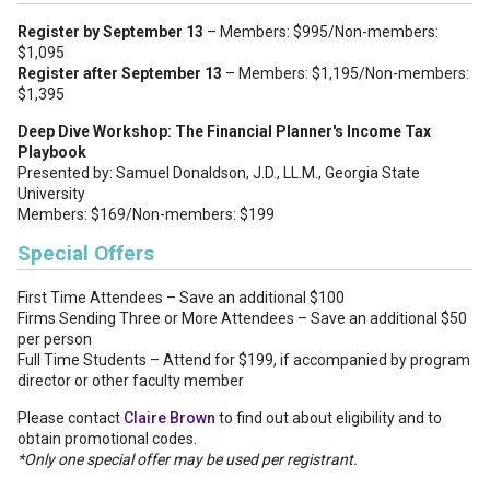
Register by September 13
– Members: $995/Non-members:
$1,095
Register after September 13
– Members: $1,195/Non-members:
$1,395
Deep Dive Workshop: The Financial Planner's Income Tax
Playbook
Presented by: Samuel Donaldson, J.D., LL.M., Georgia State
University
Members: $169/Non-members: $199
Special Offers
First Time Attendees – Save an additional $100
Firms Sending Three or More Attendees – Save an additional $50
per person
Full Time Students – Attend for $199, if accompanied by program
director or other faculty member
Please contact
Claire Brown
to find out about eligibility and to
obtain promotional codes.
*Only one special offer may be used per registrant.