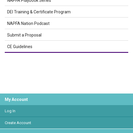
NAPFA Playbook Series
DEI Training & Certificate Program
NAPFA Nation Podcast
Submit a Proposal
CE Guidelines
My Account
Log In
Create Account