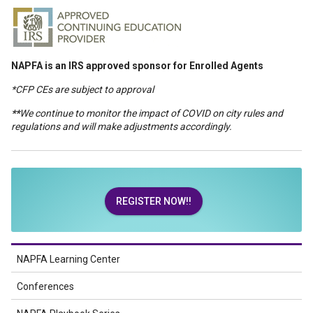
NAPFA is an IRS approved sponsor for Enrolled Agents
*CFP CEs are subject to approval
**
We continue to monitor the impact of COVID on city rules and
regulations and will make adjustments accordingly.
REGISTER NOW!!
NAPFA Learning Center
Conferences