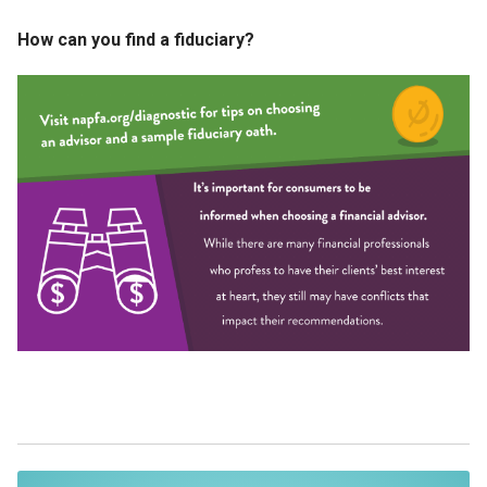
How can you find a fiduciary?