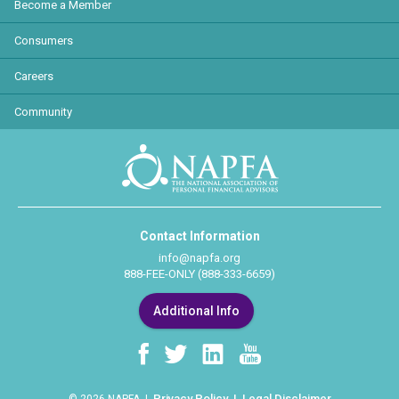
Become a Member
Consumers
Careers
Community
Contact Information
info@napfa.org
888-FEE-ONLY (888-333-6659)
Additional Info
Privacy Policy
Legal Disclaimer