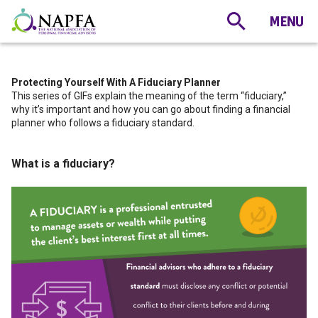
Protecting Yourself With A Fiduciary Planner
This series of GIFs explain the meaning of the term “fiduciary,”
why it’s important and how you can go about finding a financial
planner who follows a fiduciary standard.
What is a fiduciary?