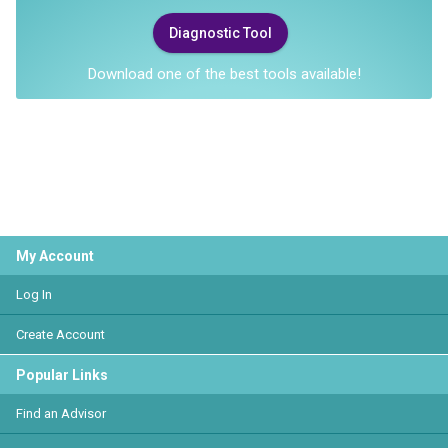
Diagnostic Tool
Download one of the best tools available!
My Account
Log In
Create Account
Popular Links
Find an Advisor