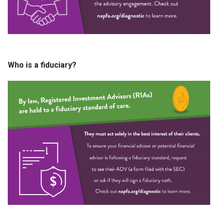
Who is a fiduciary?