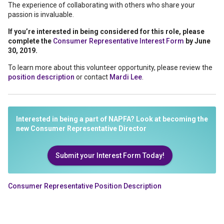
The experience of collaborating with others who share your
passion is invaluable.
If you’re interested in being considered for this role, please
complete the
Consumer Representative Interest Form
by June
30, 2019.
To learn more about this volunteer opportunity, please review the
position description
or contact
Mardi Lee
.
Interested in being a part of NAPFA? Look at becoming the
new Consumer Representative Director
Submit your Interest Form Today!
Consumer Representative Position Description