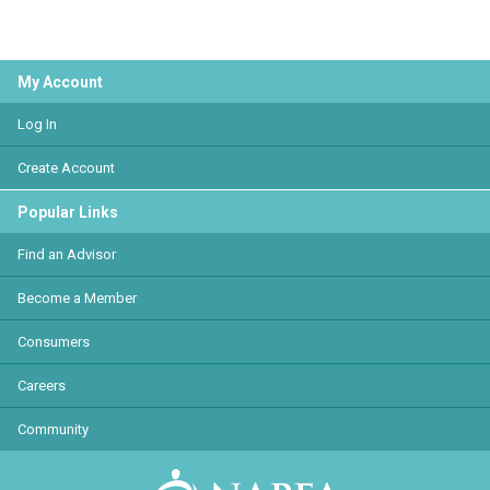
My Account
Log In
Create Account
Popular Links
Find an Advisor
Become a Member
Consumers
Careers
Community