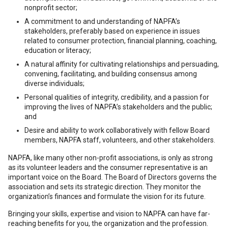
nonprofit sector;
A commitment to and understanding of NAPFA’s
stakeholders, preferably based on experience in issues
related to consumer protection, financial planning, coaching,
education or literacy;
A natural affinity for cultivating relationships and persuading,
convening, facilitating, and building consensus among
diverse individuals;
Personal qualities of integrity, credibility, and a passion for
improving the lives of NAPFA’s stakeholders and the public;
and
Desire and ability to work collaboratively with fellow Board
members, NAPFA staff, volunteers, and other stakeholders.
NAPFA, like many other non-profit associations, is only as strong
as its volunteer leaders and the consumer representative is an
important voice on the Board. The Board of Directors governs the
association and sets its strategic direction. They monitor the
organization’s finances and formulate the vision for its future.
Bringing your skills, expertise and vision to NAPFA can have far-
reaching benefits for you, the organization and the profession.