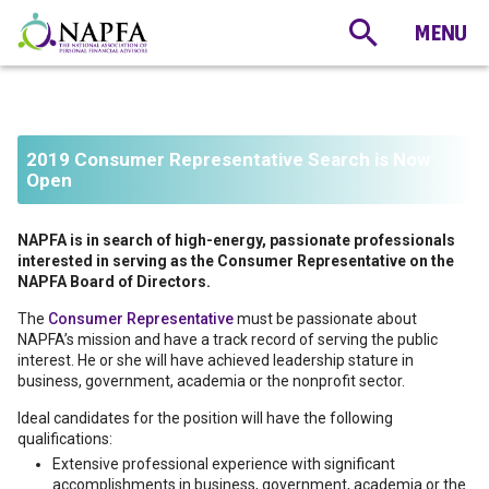
2019 Consumer Representative Search is Now
Open
NAPFA is in search of high-energy, passionate professionals
interested in serving as the Consumer Representative on the
NAPFA Board of Directors.
The
Consumer Representative
must be passionate about
NAPFA’s mission and have a track record of serving the public
interest. He or she will have achieved leadership stature in
business, government, academia or the nonprofit sector.
Ideal candidates for the position will have the following
qualifications:
Extensive professional experience with significant
accomplishments in business, government, academia or the