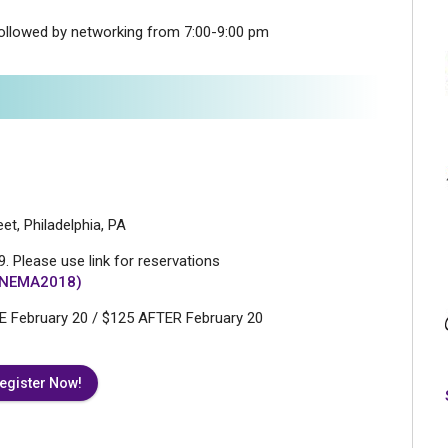
ollowed by networking from 7:00-9:00 pm
et, Philadelphia, PA
. Please use link for reservations
k/NEMA2018)
 February 20 / $125 AFTER February 20
egister Now!