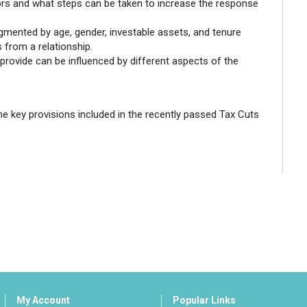
sors and what steps can be taken to increase the response
gmented by age, gender, investable assets, and tenure
s from a relationship.
provide can be influenced by different aspects of the
he key provisions included in the recently passed Tax Cuts
My Account
Popular Links