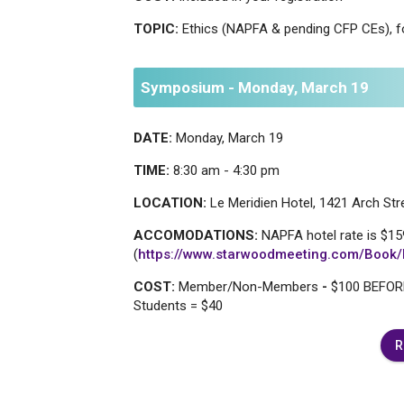
TOPIC:
Ethics (NAPFA & pending CFP CEs), f
Symposium - Monday, March 19
DATE:
Monday, March 19
TIME:
8:30 am - 4:30 pm
LOCATION:
Le Meridien Hotel, 1421 Arch Stre
ACCOMODATIONS:
NAPFA hotel rate is $159
(
https://www.starwoodmeeting.com/Boo
COST:
Member/Non-Members
-
$100 BEFORE
Students = $40
R