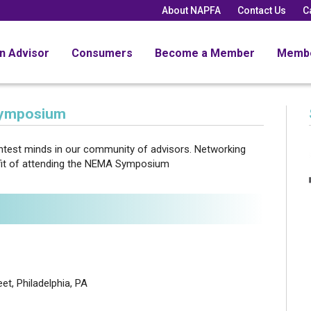
About NAPFA
Contact Us
C
an Advisor
Consumers
Become a Member
Memb
Symposium
ightest minds in our community of advisors. Networking
efit of attending the NEMA Symposium
et, Philadelphia, PA