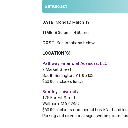
Simulcast
DATE:
Monday, March 19
TIME:
8:30 am - 4:30 pm
COST:
See locations below
LOCATION(S):
Pathway Financial Advisors, LLC
2 Market Street
South Burlington, VT 05403
$50.00, includes lunch
Bentley University
175 Forest Street
Waltham, MA 02452
$60.00, includes continental breakfast and lu
Parking and directional signs will be posted 