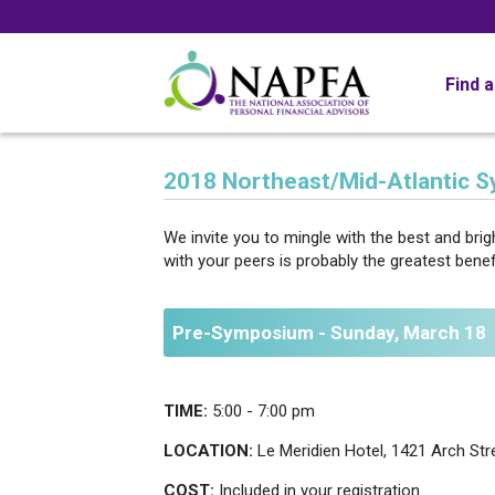
Find 
2018 Northeast/Mid-Atlantic 
We invite you to mingle with the best and br
with your peers is probably the greatest ben
Pre-Symposium - Sunday, March 18
TIME:
5:00 - 7:00 pm
LOCATION:
Le Meridien Hotel, 1421 Arch Stre
COST:
Included in your registration