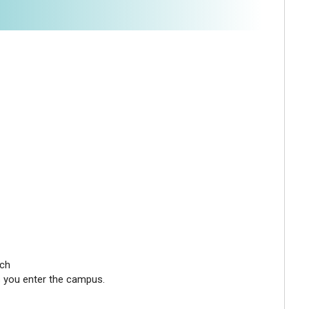
nch
as you enter the campus.