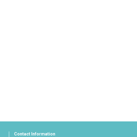
Contact Information