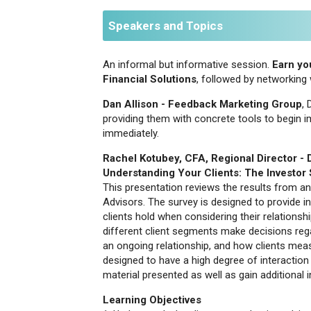
Speakers and Topics
An informal but informative session.
Earn you
Financial Solutions
, followed by networkin
Dan Allison - Feedback Marketing Group
,
providing them with concrete tools to begin im
immediately.
Rachel Kotubey, CFA, Regional Director -
Understanding Your Clients: The Investor
This presentation reviews the results from a
Advisors. The survey is designed to provide in
clients hold when considering their relationshi
different client segments make decisions rega
an ongoing relationship, and how clients meas
designed to have a high degree of interaction
material presented as well as gain additional i
Learning Objectives