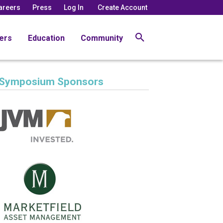
areers
Press
Log In
Create Account
ers
Education
Community
Symposium Sponsors