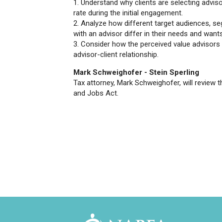
1. Understand why clients are selecting advi
rate during the initial engagement.
2. Analyze how different target audiences, se
with an advisor differ in their needs and want
3. Consider how the perceived value advisors 
advisor-client relationship.
Mark Schweighofer - Stein Sperling
Tax attorney, Mark Schweighofer, will review t
and Jobs Act.