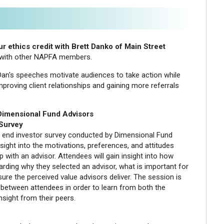
r ethics credit with Brett Danko of Main Street
g with other NAPFA members.
 Dan's speeches motivate audiences to take action while
proving client relationships and gaining more referrals
 Dimensional Fund Advisors
 Survey
n end investor survey conducted by Dimensional Fund
sight into the motivations, preferences, and attitudes
p with an advisor. Attendees will gain insight into how
rding why they selected an advisor, what is important for
ure the perceived value advisors deliver. The session is
 between attendees in order to learn from both the
nsight from their peers.