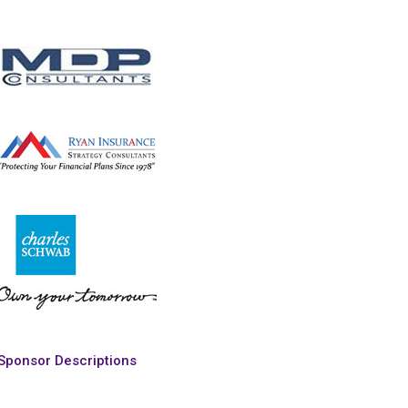
Sponsor Descriptions